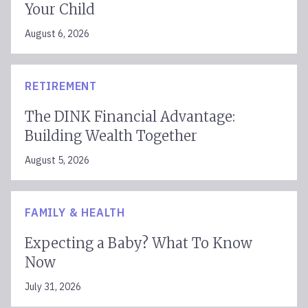
Your Child
August 6, 2026
RETIREMENT
The DINK Financial Advantage:
Building Wealth Together
August 5, 2026
FAMILY & HEALTH
Expecting a Baby? What To Know
Now
July 31, 2026