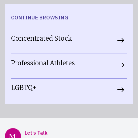
CONTINUE BROWSING
Concentrated Stock
Professional Athletes
LGBTQ+
Mercer Advisors
Let’s Talk