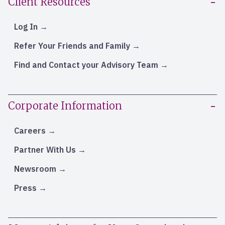
Client Resources
Log In
Refer Your Friends and Family
Find and Contact your Advisory Team
Corporate Information
Careers
Partner With Us
Newsroom
Press