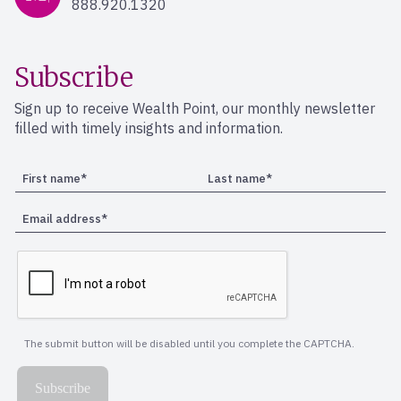
888.920.1320
Subscribe
Sign up to receive Wealth Point, our monthly newsletter
filled with timely insights and information.