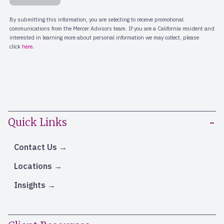
Quick Links
Contact Us
Locations
Insights