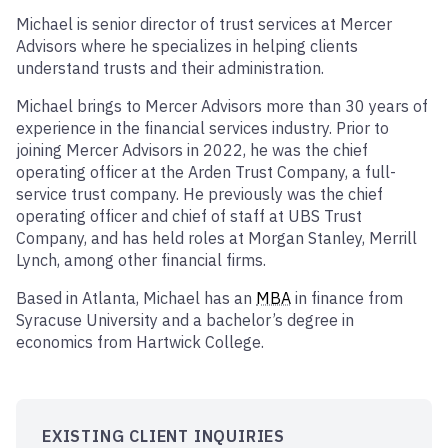
Michael is senior director of trust services at Mercer
Advisors where he specializes in helping clients
understand trusts and their administration.
Michael brings to Mercer Advisors more than 30 years of
experience in the financial services industry. Prior to
joining Mercer Advisors in 2022, he was the chief
operating officer at the Arden Trust Company, a full-
service trust company. He previously was the chief
operating officer and chief of staff at UBS Trust
Company, and has held roles at Morgan Stanley, Merrill
Lynch, among other financial firms.
Based in Atlanta, Michael has an
MBA
in finance from
Syracuse University and a bachelor’s degree in
economics from Hartwick College.
EXISTING CLIENT INQUIRIES