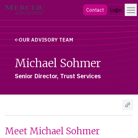
Skip
Menu
Mercer Advisors
Contact
Login
to
content
OUR ADVISORY TEAM
Michael Sohmer
Senior Director, Trust Services
Meet Michael Sohmer