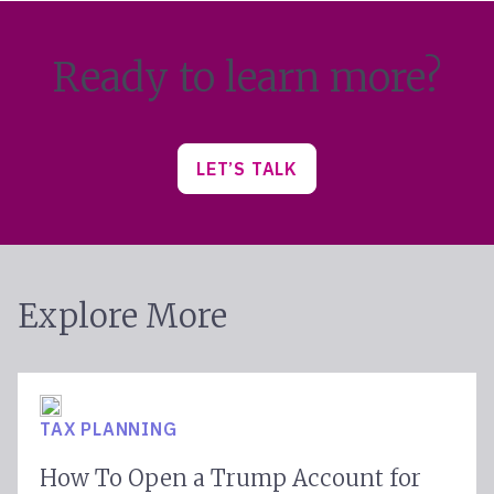
Ready to learn more?
LET’S TALK
Explore More
TAX PLANNING
How To Open a Trump Account for