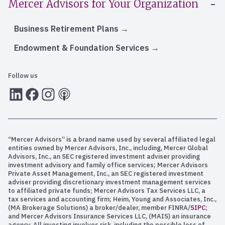
Mercer Advisors for Your Organization
Business Retirement Plans
Endowment & Foundation Services
Follow us
LInkedIn
Facebook
Instagram
RSS
“Mercer Advisors” is a brand name used by several affiliated legal
entities owned by Mercer Advisors, Inc., including, Mercer Global
Advisors, Inc., an SEC registered investment adviser providing
investment advisory and family office services; Mercer Advisors
Private Asset Management, Inc., an SEC registered investment
adviser providing discretionary investment management services
to affiliated private funds; Mercer Advisors Tax Services LLC, a
tax services and accounting firm; Heim, Young and Associates, Inc.,
(MA Brokerage Solutions) a broker/dealer, member FINRA/
SIPC
;
and Mercer Advisors Insurance Services LLC, (MAIS) an insurance
agency. All investing involves risk, including the possible loss of