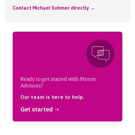
Contact Michael Sohmer directly
Ready to get started with Mercer
Advisors?
Our team is here to help.
Get started