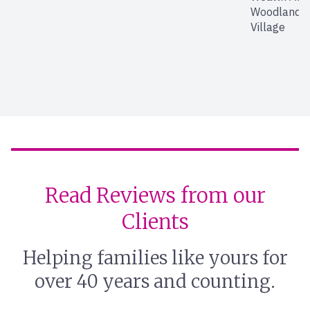
Woodland Hi
Village
Read Reviews from our
Clients
Helping families like yours for
over 40 years and counting.