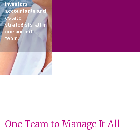
investors
accountants and
estate
strategists, all in
one unified
team.
One Team to Manage It All