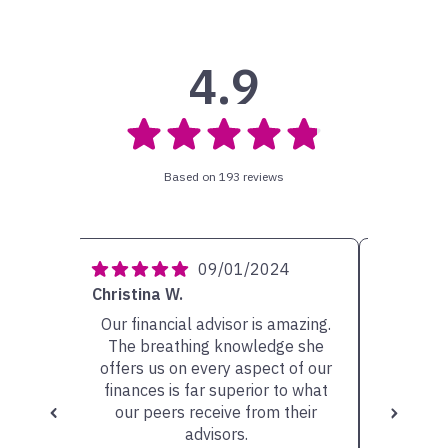
4.9
Based on 193 reviews
4
09/01/2024
Christina W.
Carolyn 
ery
Our financial advisor is amazing.
My ad
She has
The breathing knowledge she
person w
sible
offers us on every aspect of our
very he
scuss.
finances is far superior to what
the op
our peers receive from their
valu
advisors.