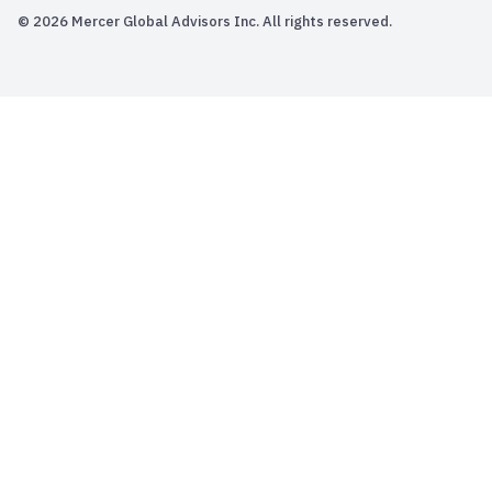
© 2026 Mercer Global Advisors Inc. All rights reserved.