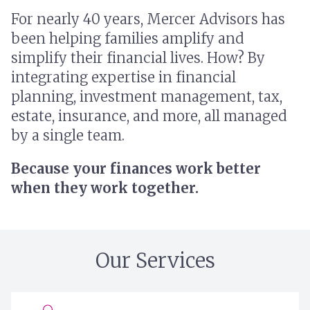
For nearly 40 years, Mercer Advisors has
been helping families amplify and
simplify their financial lives. How? By
integrating expertise in financial
planning, investment management, tax,
estate, insurance, and more, all managed
by a single team.
Because your finances work better
when they work together.
Our Services