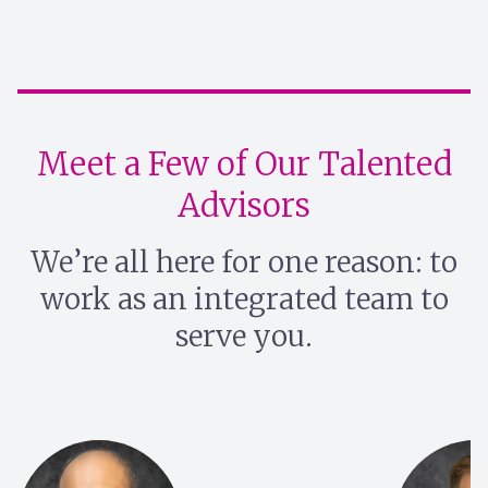
Meet a Few of Our Talented
Advisors
We’re all here for one reason: to
work as an integrated team to
serve you.