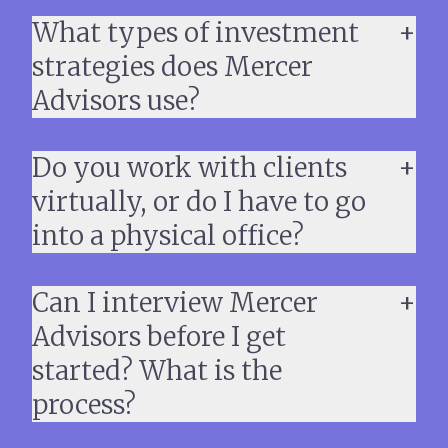
What types of investment
strategies does Mercer
Advisors use?
Do you work with clients
virtually, or do I have to go
into a physical office?
Can I interview Mercer
Advisors before I get
started? What is the
process?