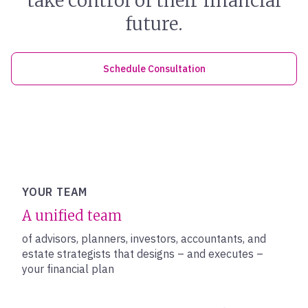
take control of their financial
future.
Schedule Consultation
YOUR TEAM
A unified team
of advisors, planners, investors, accountants, and
estate strategists that designs – and executes –
your financial plan