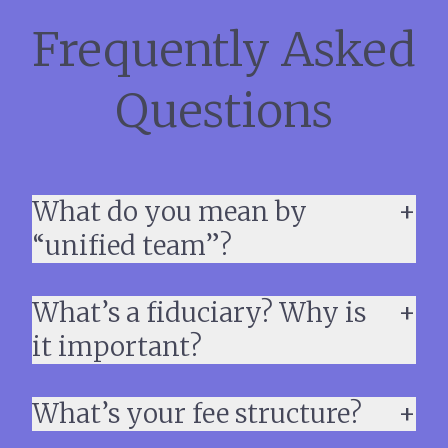
Frequently Asked
Questions
What do you mean by
“unified team”?
What’s a fiduciary? Why is
it important?
What’s your fee structure?