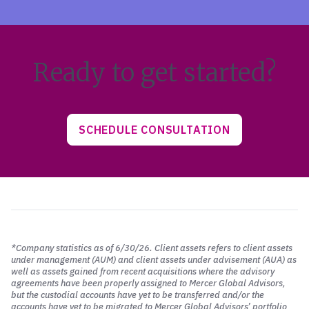
Ready to get started?
SCHEDULE CONSULTATION
*Company statistics as of 6/30/26. Client assets refers to client assets
under management (AUM) and client assets under advisement (AUA) as
well as assets gained from recent acquisitions where the advisory
agreements have been properly assigned to Mercer Global Advisors,
but the custodial accounts have yet to be transferred and/or the
accounts have yet to be migrated to Mercer Global Advisors’ portfolio