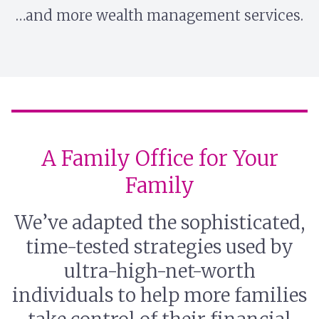
…and more wealth management services.
A Family Office for Your
Family
We’ve adapted the sophisticated,
time-tested strategies used by
ultra-high-net-worth
individuals to help more families