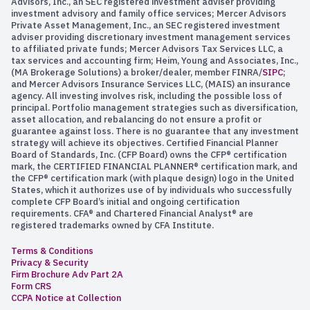
Advisors, Inc., an SEC registered investment adviser providing
investment advisory and family office services; Mercer Advisors
Private Asset Management, Inc., an SEC registered investment
adviser providing discretionary investment management services
to affiliated private funds; Mercer Advisors Tax Services LLC, a
tax services and accounting firm; Heim, Young and Associates, Inc.,
(MA Brokerage Solutions) a broker/dealer, member FINRA/
SIPC
;
and Mercer Advisors Insurance Services LLC, (MAIS) an insurance
agency. All investing involves risk, including the possible loss of
principal. Portfolio management strategies such as diversification,
asset allocation, and rebalancing do not ensure a profit or
guarantee against loss. There is no guarantee that any investment
strategy will achieve its objectives. Certified Financial Planner
Board of Standards, Inc. (CFP Board) owns the CFP® certification
mark, the CERTIFIED FINANCIAL PLANNER® certification mark, and
the CFP® certification mark (with plaque design) logo in the United
States, which it authorizes use of by individuals who successfully
complete CFP Board’s initial and ongoing certification
requirements. CFA® and Chartered Financial Analyst® are
registered trademarks owned by CFA Institute.
Terms & Conditions
Privacy & Security
Firm Brochure Adv Part 2A
Form CRS
CCPA Notice at Collection