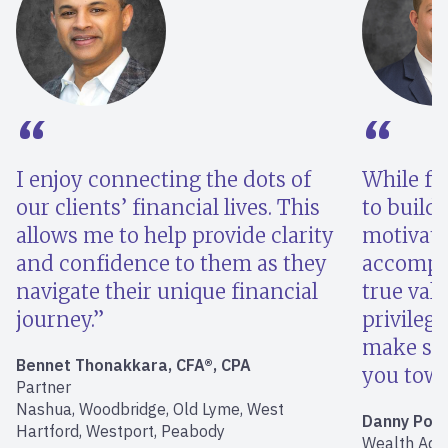
I enjoy connecting the dots of
While fin
our clients’ financial lives. This
to build 
allows me to help provide clarity
motivati
and confidence to them as they
accompli
navigate their unique financial
true valu
journey.
privilege
make sur
Bennet Thonakkara, CFA®, CPA
you towar
Partner
Nashua, Woodbridge, Old Lyme, West
Danny Poly
Hartford, Westport, Peabody
Wealth Advi