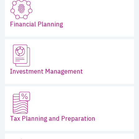
Financial Planning
Investment Management
Tax Planning and Preparation