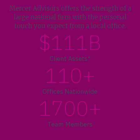
Mercer Advisors offers the strength of a
large national firm with the personal
touch you expect from a local office.
$111B
Client Assets*
110+
Offices Nationwide
1700+
Team Members