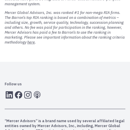
management system.
Mercer Global Advisors, Inc. was ranked #1 for non-mega RIA firms.
The Barron’s top RIA ranking is based on a combination of metrics –
including size, growth, service quality, technology, succession planning
and others. No fee was paid for participation in the ranking, however,
Mercer Advisors has paid a fee to Barron’s to use the ranking in
marketing. Please see important information about the ranking criteria
methodology
here
.
Follow us
LInkedIn
Facebook
Instagram
RSS
“Mercer Advisors” is a brand name used by several affiliated legal
entities owned by Mercer Advisors, Inc., including, Mercer Global