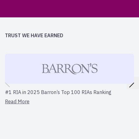
TRUST WE HAVE EARNED
#1 RIA in 2025 Barron’s Top 100 RIAs Ranking
Read More