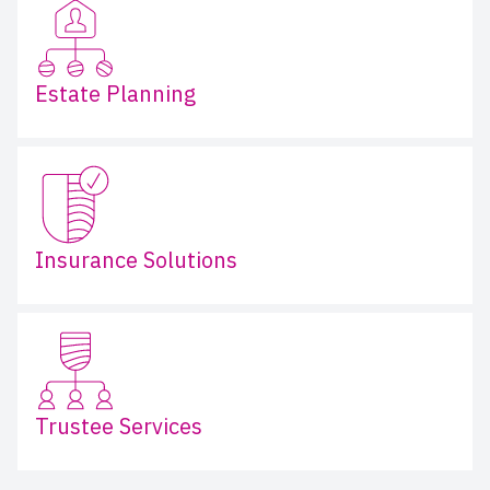
Estate Planning
Insurance Solutions
Trustee Services