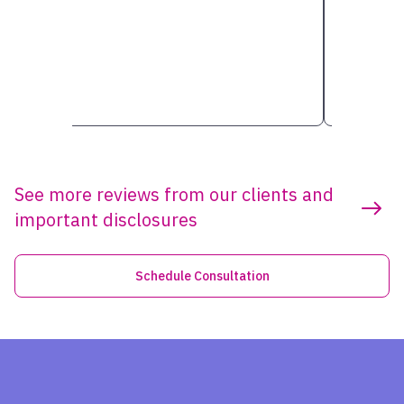
See more reviews from our clients and
important disclosures
Schedule Consultation