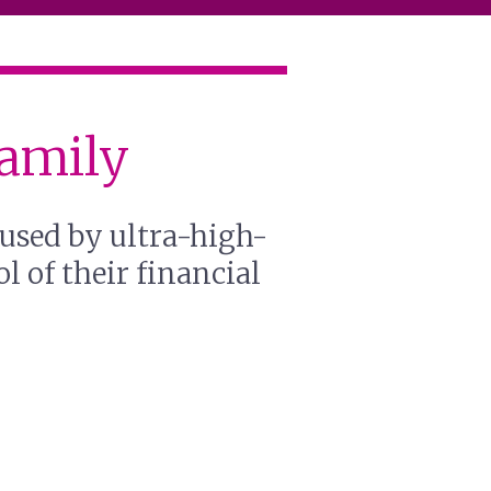
Family
sused by ultra-high-
l of their financial