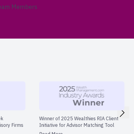
eam Members
ek
Winner of 2025 Wealthies RIA Client
isory Firms
Initiative for Advisor Matching Tool
Read More