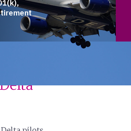
01(k),
etirement
Around
Delta
Delta pilots