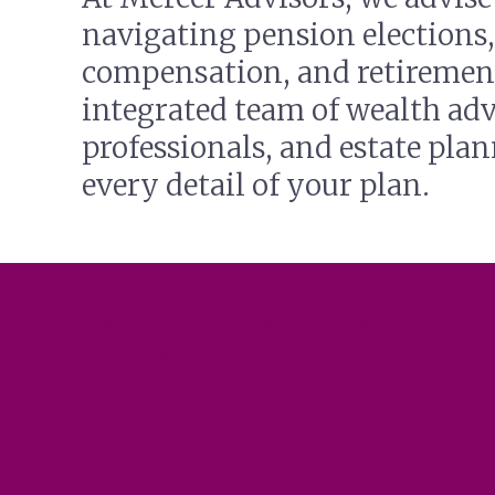
navigating pension elections,
compensation, and retirement
integrated team of wealth adv
professionals, and estate pla
every detail of your plan.
SPECIALIZED SERVICES FOR
DELTA PILOTS