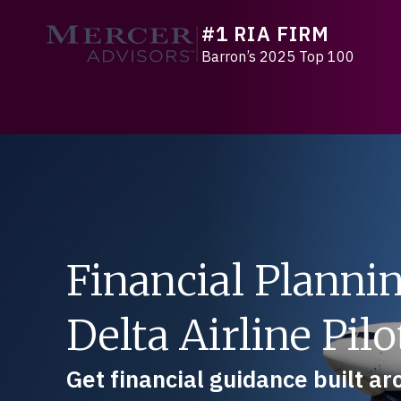
Skip
#1 RIA FIRM
to
Mercer Advisors
content
Barron’s 2025 Top 100
Financial Plannin
Delta Airline Pilo
Get financial guidance built a