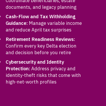
Coordinate beneficiaries, estate
documents, and legacy planning
Cash-Flow and Tax Withholding
Guidance:
Manage variable income
and reduce April tax surprises
Retirement Readiness Reviews:
Confirm every key Delta election
and decision before you retire
Cybersecurity and Identity
Protection:
Address privacy and
identity-theft risks that come with
high-net-worth profiles