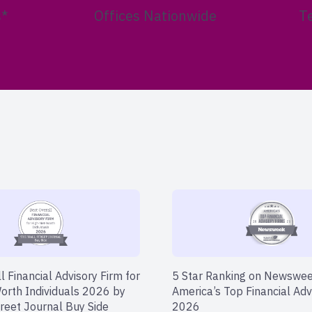
s*
Offices Nationwide
T
l Financial Advisory Firm for
5 Star Ranking on Newswe
orth Individuals 2026 by
America’s Top Financial Adv
reet Journal Buy Side
2026