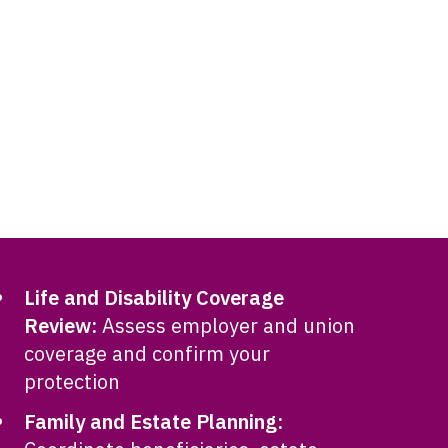
Life and Disability Coverage
Review:
Assess employer and union
coverage and confirm your
protection
Family and Estate Planning: