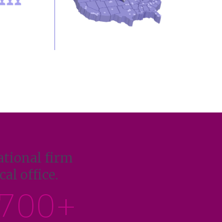
ational firm
al office.
700+