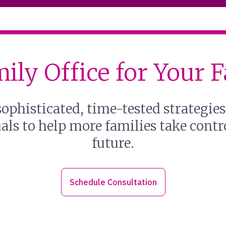
ily Office for Your 
ophisticated, time-tested strategie
ls to help more families take contro
future.
Schedule Consultation