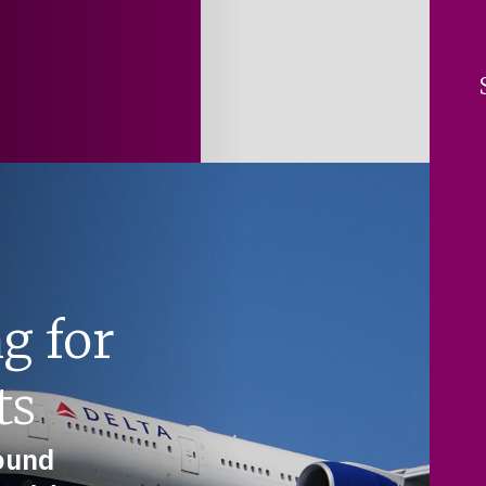
g for
ts
round