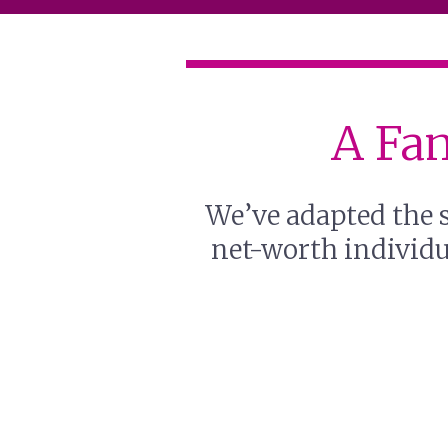
A Fam
We’ve adapted the s
net-worth individua