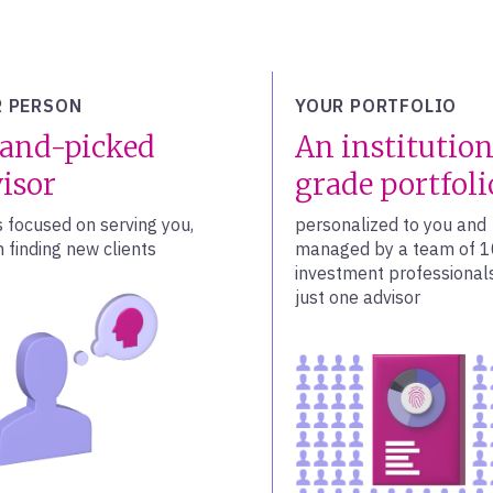
 PERSON
YOUR PORTFOLIO
and-picked
An institution
isor
grade portfoli
s focused on serving you,
personalized to you and
 finding new clients
managed by a team of 
investment professionals
just one advisor