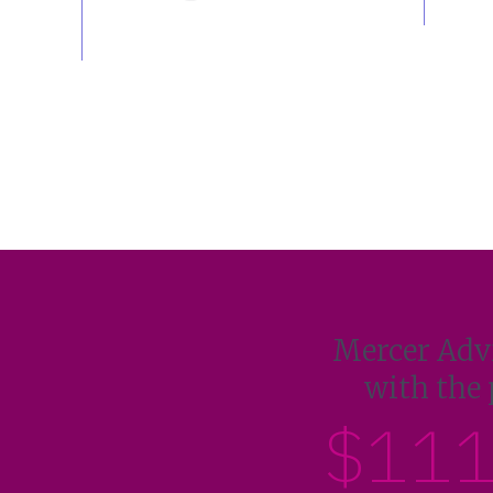
Mercer Advi
with the 
$11