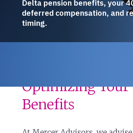
Delta pension benefits, your 4
deferred compensation, and r
timing.
Guidance Built 
Optimizing Your 
Benefits
At Mercer Advisors, we advise 