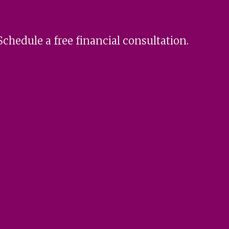
Schedule a free financial consultation.