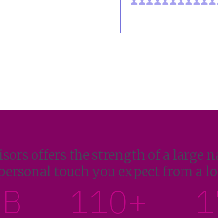
sors offers the strength of a large n
personal touch you expect from a loc
1B
110+
1