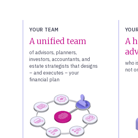
YOUR TEAM
YOUR
A unified team
A h
adv
of advisors, planners,
investors, accountants, and
who i
estate strategists that designs
not on
– and executes – your
financial plan