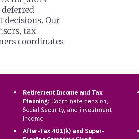
 deferred
 decisions. Our
isors, tax
nners coordinates
Retirement Income and Tax
Planning:
Coordinate pension,
Social Security, and investment
income
After-Tax 401(k) and Super-