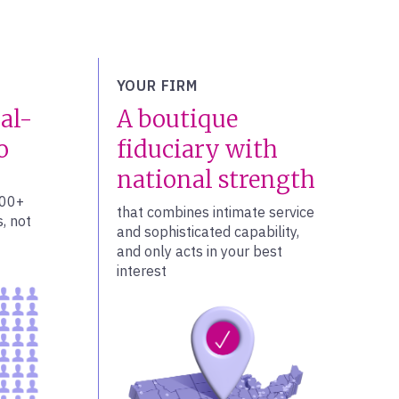
YOUR FIRM
al-
A boutique
o
fiduciary with
national strength
100+
that combines intimate service
, not
and sophisticated capability,
and only acts in your best
interest