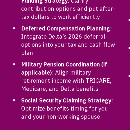
Funding Strategy:
Clarify
contribution options and put after-
tax dollars to work efficiently
Deferred Compensation Planning:
Integrate Delta’s 2026 deferral
options into your tax and cash flow
plan
Military Pension Coordination (if
applicable):
Align military
retirement income with TRICARE,
Medicare, and Delta benefits
Social Security Claiming Strategy:
Optimize benefits timing for you
and your non-working spouse