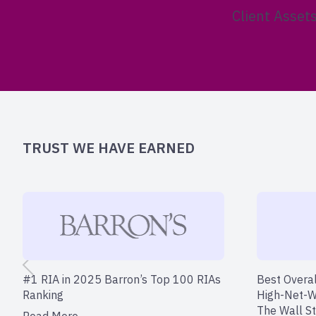
Client Asset
TRUST WE HAVE EARNED
#1 RIA in 2025 Barron’s Top 100 RIAs
Best Overal
Ranking
High-Net-W
The Wall St
Read More