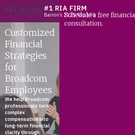
Skip
#1 RIA FIRM
Mercer Advisors
to
Schedule a free financia
Barron’s 2025 Top 100
content
consultation.
Customized
Financial
Strategies
for
Broadcom
Employees
We help Broadcom
professionals turn
complex
compensation into
long-term financial
clarity through: