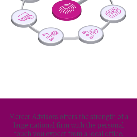
Mercer Advisors offers the strength of a
large national firm with the personal
touch you expect from a local office.