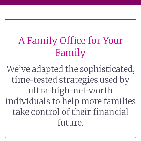
A Family Office for Your
Family
We’ve adapted the sophisticated,
time-tested strategies used by
ultra-high-net-worth
individuals to help more families
take control of their financial
future.