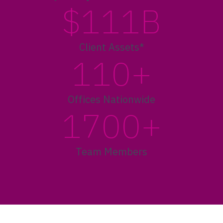
$111B
Client Assets*
110+
Offices Nationwide
1700+
Team Members