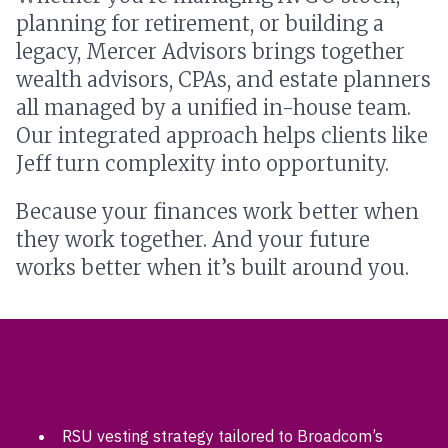
planning for retirement, or building a
legacy, Mercer Advisors brings together
wealth advisors, CPAs, and estate planners
all managed by a unified in-house team.
Our integrated approach helps clients like
Jeff turn complexity into opportunity.
Because your finances work better when
they work together. And your future
works better when it’s built around you.
SPECIALIZED SERVICES FOR BROADCOM
EMPLOYEES
RSU vesting strategy tailored to Broadcom’s