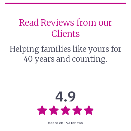
Read Reviews from our
Clients
Helping families like yours for
40 years and counting.
4.9
Based on 193 reviews