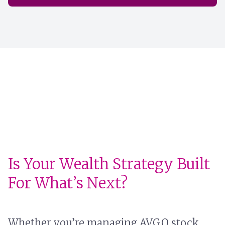
Is Your Wealth Strategy Built
For What’s Next?
Whether you’re managing AVGO stock,