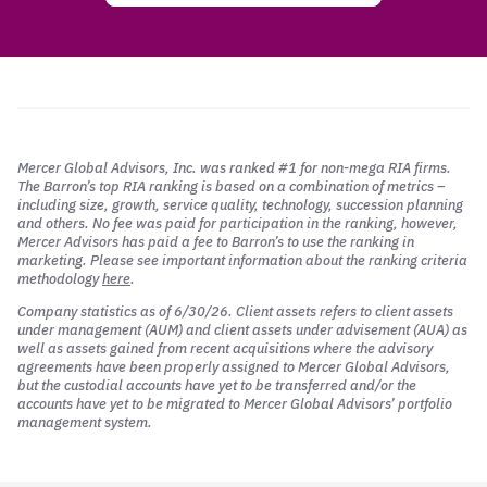
Mercer Global Advisors, Inc. was ranked #1 for non-mega RIA firms.
The Barron’s top RIA ranking is based on a combination of metrics –
including size, growth, service quality, technology, succession planning
and others. No fee was paid for participation in the ranking, however,
Mercer Advisors has paid a fee to Barron’s to use the ranking in
marketing. Please see important information about the ranking criteria
methodology
here
.
Company statistics as of 6/30/26. Client assets refers to client assets
under management (AUM) and client assets under advisement (AUA) as
well as assets gained from recent acquisitions where the advisory
agreements have been properly assigned to Mercer Global Advisors,
but the custodial accounts have yet to be transferred and/or the
accounts have yet to be migrated to Mercer Global Advisors’ portfolio
management system.