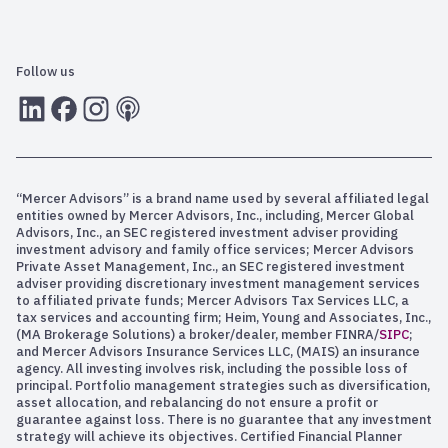
Follow us
LInkedIn
Facebook
Instagram
RSS
“Mercer Advisors” is a brand name used by several affiliated legal
entities owned by Mercer Advisors, Inc., including, Mercer Global
Advisors, Inc., an SEC registered investment adviser providing
investment advisory and family office services; Mercer Advisors
Private Asset Management, Inc., an SEC registered investment
adviser providing discretionary investment management services
to affiliated private funds; Mercer Advisors Tax Services LLC, a
tax services and accounting firm; Heim, Young and Associates, Inc.,
(MA Brokerage Solutions) a broker/dealer, member FINRA/
SIPC
;
and Mercer Advisors Insurance Services LLC, (MAIS) an insurance
agency. All investing involves risk, including the possible loss of
principal. Portfolio management strategies such as diversification,
asset allocation, and rebalancing do not ensure a profit or
guarantee against loss. There is no guarantee that any investment
strategy will achieve its objectives. Certified Financial Planner