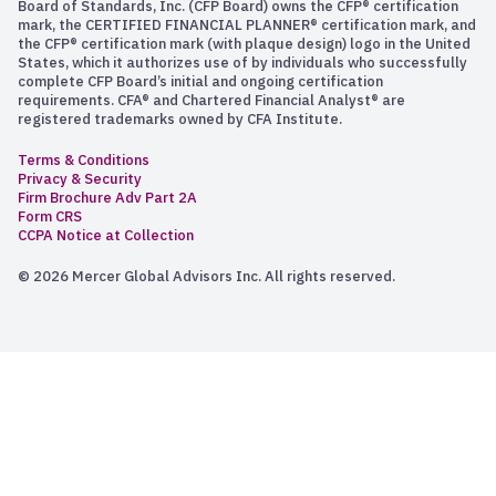
Board of Standards, Inc. (CFP Board) owns the CFP® certification
mark, the CERTIFIED FINANCIAL PLANNER® certification mark, and
the CFP® certification mark (with plaque design) logo in the United
States, which it authorizes use of by individuals who successfully
complete CFP Board’s initial and ongoing certification
requirements. CFA® and Chartered Financial Analyst® are
registered trademarks owned by CFA Institute.
Terms & Conditions
Privacy & Security
Firm Brochure Adv Part 2A
Form CRS
CCPA Notice at Collection
© 2026 Mercer Global Advisors Inc. All rights reserved.