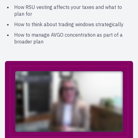
How RSU vesting affects your taxes and what to
plan for
How to think about trading windows strategically
How to manage AVGO concentration as part of a
broader plan