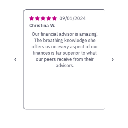
4
09/01/2024
Christina W.
Carolyn 
ery
Our financial advisor is amazing.
My ad
She has
The breathing knowledge she
person w
sible
offers us on every aspect of our
very he
scuss.
finances is far superior to what
the op
our peers receive from their
valu
advisors.