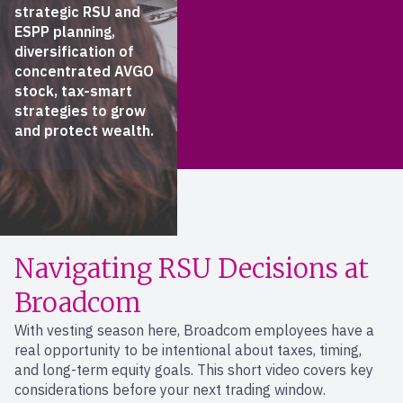
strategic RSU and
ESPP planning,
diversification of
concentrated AVGO
stock, tax-smart
strategies to grow
and protect wealth.
Navigating RSU Decisions at
Broadcom
With vesting season here, Broadcom employees have a
real opportunity to be intentional about taxes, timing,
and long-term equity goals. This short video covers key
considerations before your next trading window.