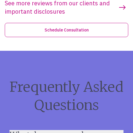
See more reviews from our clients and
important disclosures
Schedule Consultation
Frequently Asked
Questions