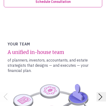
Schedule Consultation
YOUR TEAM
A unified in-house team
of planners, investors, accountants, and estate
strategists that designs — and executes — your
financial plan.