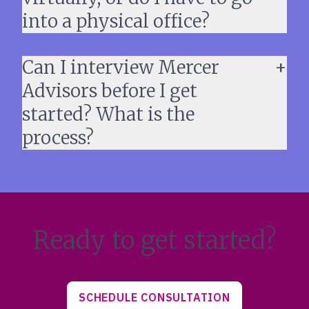
into a physical office?
Can I interview Mercer
Advisors before I get
started? What is the
process?
Ready to get started?
SCHEDULE CONSULTATION