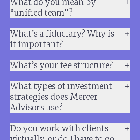
What do you mean by
“unified team”?
What’s a fiduciary? Why is
it important?
What’s your fee structure?
What types of investment
strategies does Mercer
Advisors use?
Do you work with clients
virtually, or do I have to go