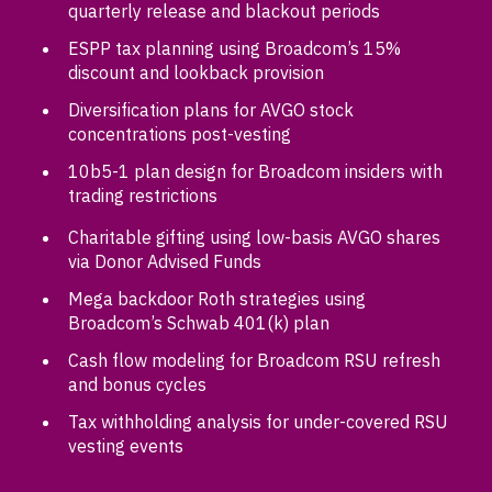
quarterly release and blackout periods
ESPP tax planning using Broadcom’s 15%
discount and lookback provision
Diversification plans for AVGO stock
concentrations post-vesting
10b5-1 plan design for Broadcom insiders with
trading restrictions
Charitable gifting using low-basis AVGO shares
via Donor Advised Funds
Mega backdoor Roth strategies using
Broadcom’s Schwab 401(k) plan
Cash flow modeling for Broadcom RSU refresh
and bonus cycles
Tax withholding analysis for under-covered RSU
vesting events