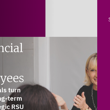
ncial
yees
ls turn
ng-term
tegic RSU