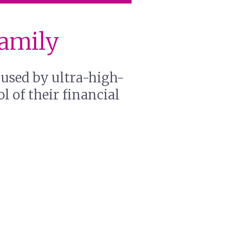
Family
 used by ultra-high-
l of their financial