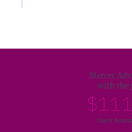
Mercer Advi
with the 
$11
Client Asset