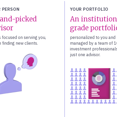
 PERSON
YOUR PORTFOLIO
and-picked
An institution
isor
grade portfoli
s focused on serving you,
personalized to you and
 finding new clients.
managed by a team of 
investment professionals
just one advisor.