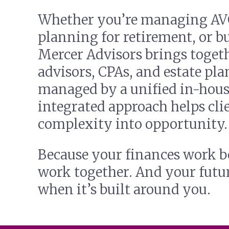
Whether you’re managing AV
planning for retirement, or bu
Mercer Advisors brings toget
advisors, CPAs, and estate pla
managed by a unified in-hous
integrated approach helps clie
complexity into opportunity.
Because your finances work b
work together. And your futu
when it’s built around you.