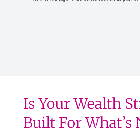
Is Your Wealth S
Built For What’s