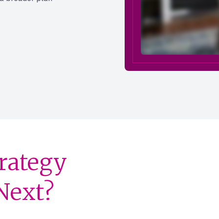
trategy
 Next?