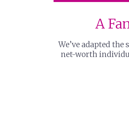
A Fam
We’ve adapted the s
net-worth individua