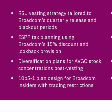
RSU vesting strategy tailored to
Broadcom’s quarterly release and
blackout periods
ESPP tax planning using
Broadcom’s 15% discount and
lookback provision
Diversification plans for AVGO stock
concentrations post-vesting
10b5-1 plan design for Broadcom
insiders with trading restrictions