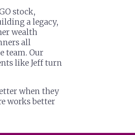
GO stock,
ilding a legacy,
her wealth
nners all
e team. Our
nts like Jeff turn
etter when they
re works better