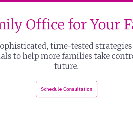
ily Office for Your 
ophisticated, time-tested strategies
ls to help more families take contro
future.
Schedule Consultation