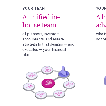
YOUR TEAM
YOUR
A unified in-
A h
house team
adv
of planners, investors,
who i
accountants, and estate
not on
strategists that designs — and
executes — your financial
plan.