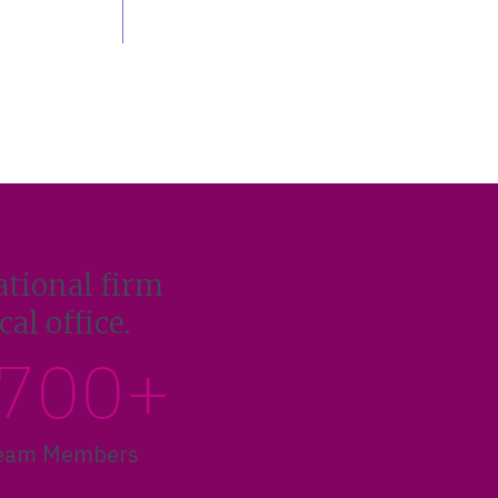
ational firm
al office.
700+
eam Members