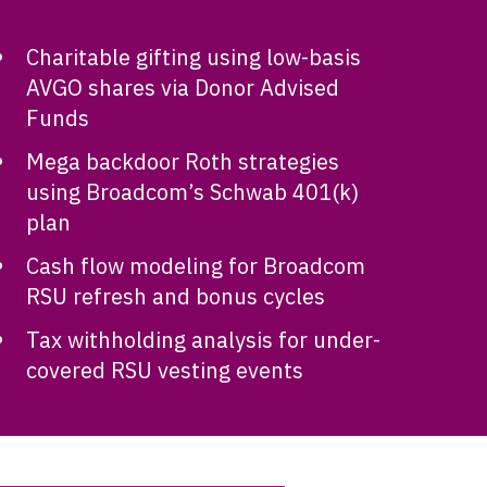
Charitable gifting using low-basis
AVGO shares via Donor Advised
Funds
Mega backdoor Roth strategies
using Broadcom’s Schwab 401(k)
plan
Cash flow modeling for Broadcom
RSU refresh and bonus cycles
Tax withholding analysis for under-
covered RSU vesting events