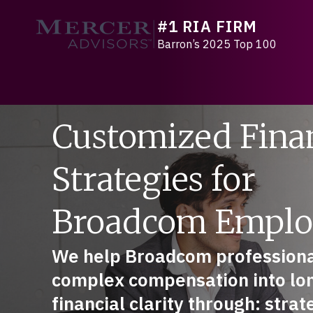
Skip
#1 RIA FIRM
to
Mercer Advisors
content
Barron’s 2025 Top 100
Customized Fina
Strategies for
Broadcom Emplo
We help Broadcom professiona
complex compensation into lo
financial clarity through: stra