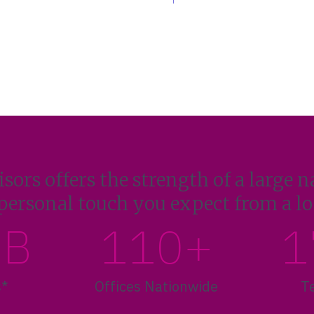
sors offers the strength of a large n
personal touch you expect from a loc
1B
110+
1
s*
Offices Nationwide
T