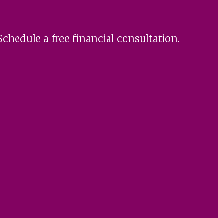
Schedule a free financial consultation.