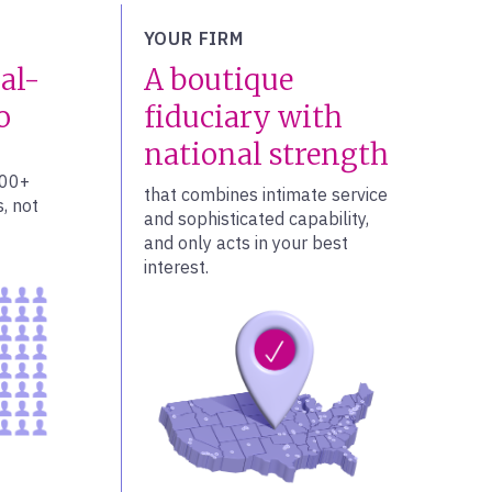
YOUR FIRM
al-
A boutique
o
fiduciary with
national strength
100+
that combines intimate service
, not
and sophisticated capability,
and only acts in your best
interest.