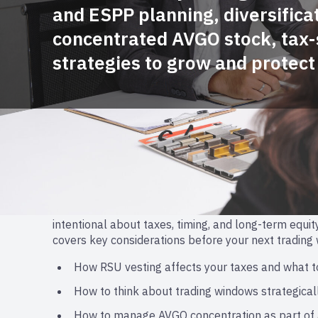
and ESPP planning, diversificat
concentrated AVGO stock, tax
strategies to grow and protect
Navigating RSU Decisions
With vesting season here, Broadcom employees have
intentional about taxes, timing, and long-term equity
covers key considerations before your next trading
How RSU vesting affects your taxes and what t
How to think about trading windows strategical
How to manage AVGO concentration as part of 