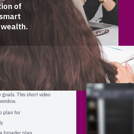
ion of
-smart
 wealth.
 at Broadcom
 a real opportunity to be
 goals. This short video
 window.
o plan for
ly
a broader plan