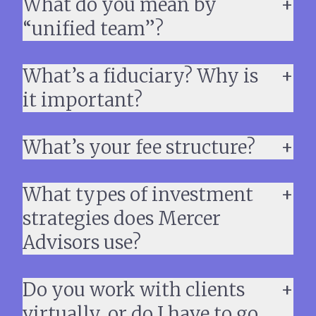
What do you mean by
“unified team”?
What’s a fiduciary? Why is
it important?
What’s your fee structure?
What types of investment
strategies does Mercer
Advisors use?
Do you work with clients
virtually, or do I have to go