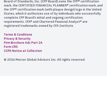
Board of Standards, Inc. (CFP Board) owns the CFP® certification
mark, the CERTIFIED FINANCIAL PLANNER® certification mark, and
the CFP® certification mark (with plaque design) logo in the United
States, which it authorizes use of by individuals who successfully
complete CFP Board’s initial and ongoing certification
requirements. CFA® and Chartered Financial Analyst® are
registered trademarks owned by CFA Institute.
Terms & Conditions
Privacy & Security
Firm Brochure Adv Part 2A
Form CRS
CCPA Notice at Collection
© 2026 Mercer Global Advisors Inc. All rights reserved.