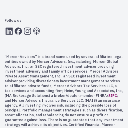
Follow us
LInkedIn
Facebook
Instagram
RSS
“Mercer Advisors” is a brand name used by several affiliated legal
entities owned by Mercer Advisors, Inc., including, Mercer Global
Advisors, Inc., an SEC registered investment adviser providing
investment advisory and family office services; Mercer Advisors
Private Asset Management, Inc., an SEC registered investment
adviser providing discretionary investment management services
to affiliated private funds; Mercer Advisors Tax Services LLC, a
tax services and accounting firm; Heim, Young and Associates, Inc.,
(MA Brokerage Solutions) a broker/dealer, member FINRA/
SIPC
;
and Mercer Advisors Insurance Services LLC, (MAIS) an insurance
agency. All investing involves risk, including the possible loss of
principal. Portfolio management strategies such as diversification,
asset allocation, and rebalancing do not ensure a profit or
guarantee against loss. There is no guarantee that any investment
strategy will achieve its objectives. Certified Financial Planner