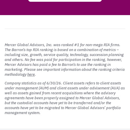
Mercer Global Advisors, Inc. was ranked #1 for non-mega RIA firms.
The Barron’s top RIA ranking is based on a combination of metrics –
including size, growth, service quality, technology, succession planning
and others. No fee was paid for participation in the ranking, however,
Mercer Advisors has paid a fee to Barron’s to use the ranking in
marketing. Please see important information about the ranking criteria
methodology
here
.
Company statistics as of 6/30/26. Client assets refers to client assets
under management (AUM) and client assets under advisement (AUA) as
well as assets gained from recent acquisitions where the advisory
agreements have been properly assigned to Mercer Global Advisors,
but the custodial accounts have yet to be transferred and/or the
accounts have yet to be migrated to Mercer Global Advisors’ portfolio
management system.