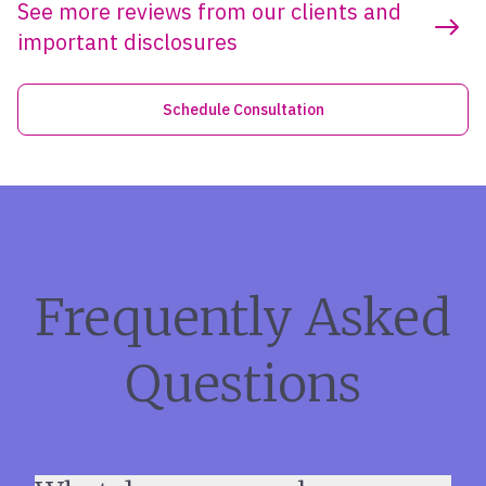
See more reviews from our clients and
important disclosures
Schedule Consultation
Frequently Asked
Questions