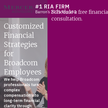
Skip
#1 RIA FIRM
Mercer Advisors
to
Schedule a free financia
Barron’s 2025 Top 100
content
consultation.
Customized
Financial
Strategies
for
Broadcom
Employees
We help Broadcom
professionals turn
complex
compensation into
long-term financial
clarity through: