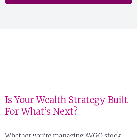
Is Your Wealth Strategy Built
For What’s Next?
Whether you’re managing AVGO stock,