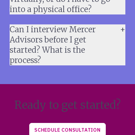
into a physical office?
Can I interview Mercer
Advisors before I get
started? What is the
process?
Ready to get started?
SCHEDULE CONSULTATION