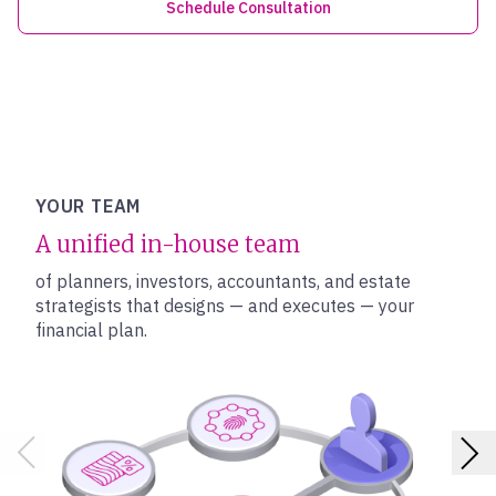
Schedule Consultation
YOUR TEAM
A unified in-house team
of planners, investors, accountants, and estate
strategists that designs — and executes — your
financial plan.