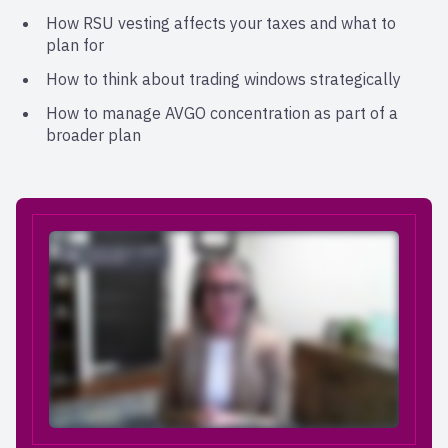
How RSU vesting affects your taxes and what to
plan for
How to think about trading windows strategically
How to manage AVGO concentration as part of a
broader plan