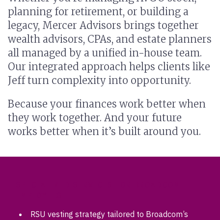
planning for retirement, or building a
legacy, Mercer Advisors brings together
wealth advisors, CPAs, and estate planners
all managed by a unified in-house team.
Our integrated approach helps clients like
Jeff turn complexity into opportunity.
Because your finances work better when
they work together. And your future
works better when it’s built around you.
SPECIALIZED SERVICES FOR BROADCOM
EMPLOYEES
RSU vesting strategy tailored to Broadcom’s