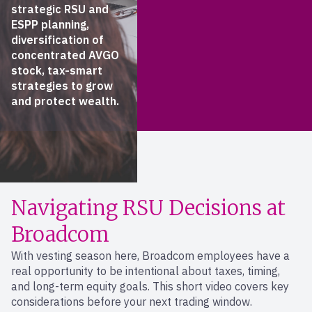
strategic RSU and
ESPP planning,
diversification of
concentrated AVGO
stock, tax-smart
strategies to grow
and protect wealth.
Navigating RSU Decisions at
Broadcom
With vesting season here, Broadcom employees have a
real opportunity to be intentional about taxes, timing,
and long-term equity goals. This short video covers key
considerations before your next trading window.