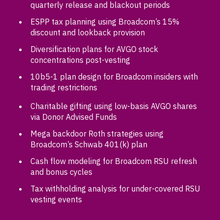
quarterly release and blackout periods
ESPP tax planning using Broadcom’s 15%
discount and lookback provision
Diversification plans for AVGO stock
concentrations post-vesting
10b5-1 plan design for Broadcom insiders with
trading restrictions
Charitable gifting using low-basis AVGO shares
via Donor Advised Funds
Mega backdoor Roth strategies using
Broadcom’s Schwab 401(k) plan
Cash flow modeling for Broadcom RSU refresh
and bonus cycles
Tax withholding analysis for under-covered RSU
vesting events