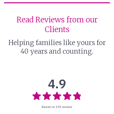
Read Reviews from our
Clients
Helping families like yours for
40 years and counting.
4.9
Based on 193 reviews