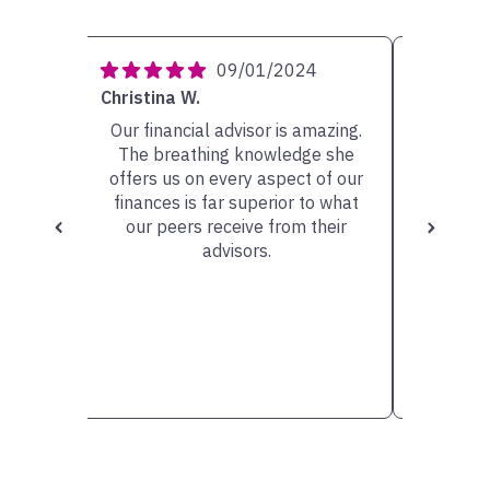
4
09/01/2024
Christina W.
Carolyn 
ery
Our financial advisor is amazing.
My ad
She has
The breathing knowledge she
person w
sible
offers us on every aspect of our
very he
scuss.
finances is far superior to what
the op
our peers receive from their
valu
advisors.