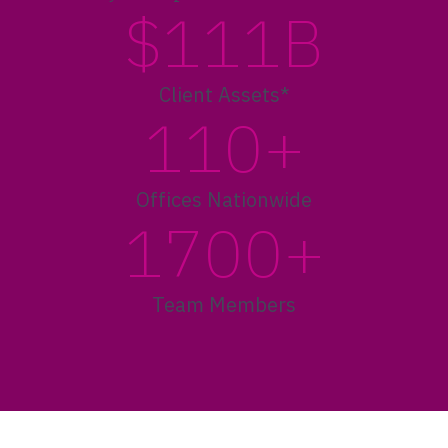
$111B
Client Assets*
110+
Offices Nationwide
1700+
Team Members