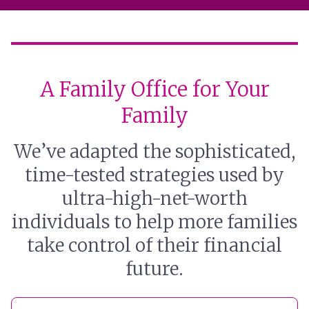
A Family Office for Your
Family
We’ve adapted the sophisticated,
time-tested strategies used by
ultra-high-net-worth
individuals to help more families
take control of their financial
future.