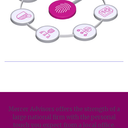
Mercer Advisors offers the strength of a
large national firm with the personal
touch you expect from a local office.