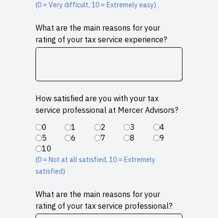
(0 = Very difficult, 10 = Extremely easy)
What are the main reasons for your
rating of your tax service experience?
How satisfied are you with your tax
service professional at Mercer Advisors?
0
1
2
3
4
5
6
7
8
9
10
(0 = Not at all satisfied, 10 = Extremely
satisfied)
What are the main reasons for your
rating of your tax service professional?