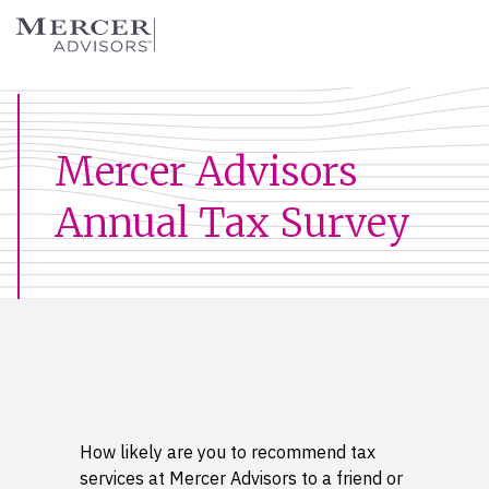
Skip
Mercer Advisors
to
content
Mercer Advisors
Annual Tax Survey
How likely are you to recommend tax
services at Mercer Advisors to a friend or