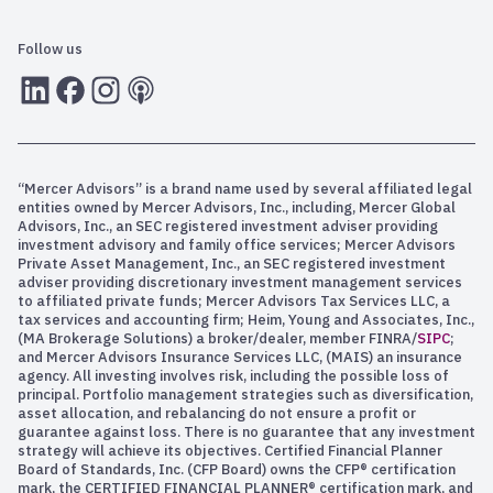
Follow us
LInkedIn
Facebook
Instagram
RSS
“Mercer Advisors” is a brand name used by several affiliated legal
entities owned by Mercer Advisors, Inc., including, Mercer Global
Advisors, Inc., an SEC registered investment adviser providing
investment advisory and family office services; Mercer Advisors
Private Asset Management, Inc., an SEC registered investment
adviser providing discretionary investment management services
to affiliated private funds; Mercer Advisors Tax Services LLC, a
tax services and accounting firm; Heim, Young and Associates, Inc.,
(MA Brokerage Solutions) a broker/dealer, member FINRA/
SIPC
;
and Mercer Advisors Insurance Services LLC, (MAIS) an insurance
agency. All investing involves risk, including the possible loss of
principal. Portfolio management strategies such as diversification,
asset allocation, and rebalancing do not ensure a profit or
guarantee against loss. There is no guarantee that any investment
strategy will achieve its objectives. Certified Financial Planner
Board of Standards, Inc. (CFP Board) owns the CFP® certification
mark, the CERTIFIED FINANCIAL PLANNER® certification mark, and