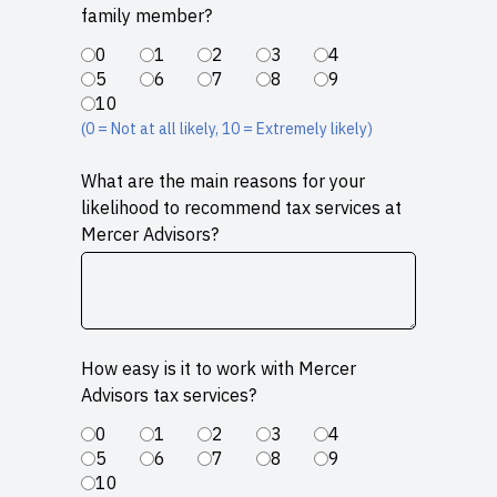
family member?
0
1
2
3
4
5
6
7
8
9
10
(0 = Not at all likely, 10 = Extremely likely)
What are the main reasons for your
likelihood to recommend tax services at
Mercer Advisors?
How easy is it to work with Mercer
Advisors tax services?
0
1
2
3
4
5
6
7
8
9
10