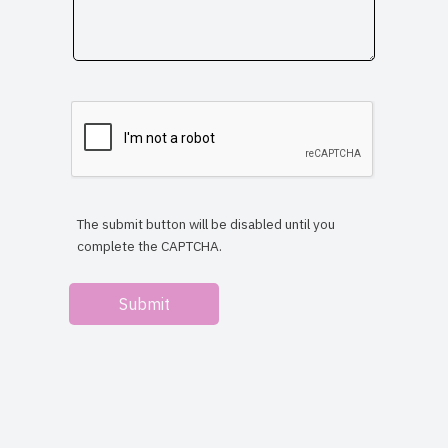
The submit button will be disabled until you
complete the CAPTCHA.