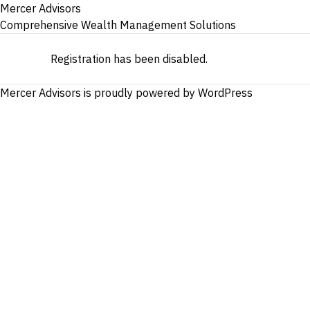
Mercer Advisors
Comprehensive Wealth Management Solutions
Registration has been disabled.
Mercer Advisors is proudly powered by
WordPress