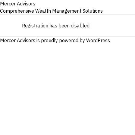
Mercer Advisors
Comprehensive Wealth Management Solutions
Registration has been disabled.
Mercer Advisors is proudly powered by
WordPress