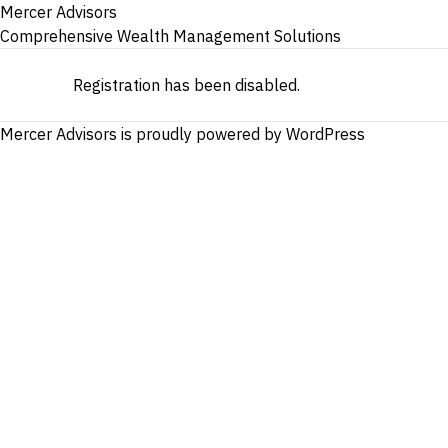
Mercer Advisors
Comprehensive Wealth Management Solutions
Registration has been disabled.
Mercer Advisors is proudly powered by
WordPress