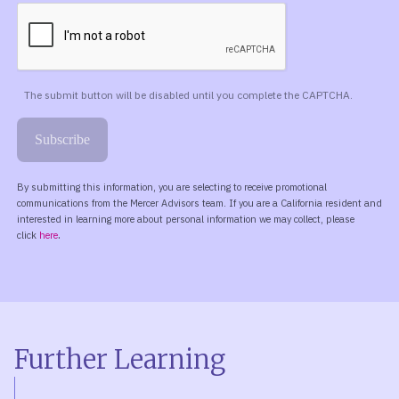
Further Learning