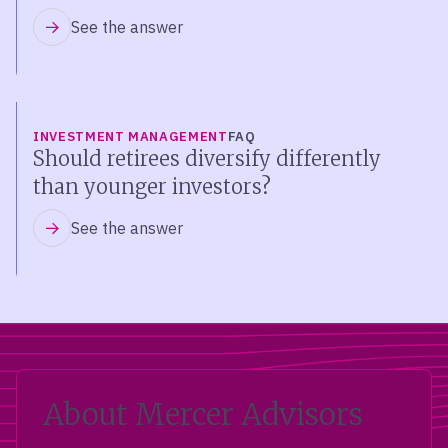
See the answer
INVESTMENT MANAGEMENT
FAQ
Should retirees diversify differently
than younger investors?
See the answer
About Mercer Advisors