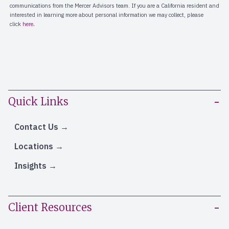
Quick Links
Contact Us
Locations
Insights
Client Resources