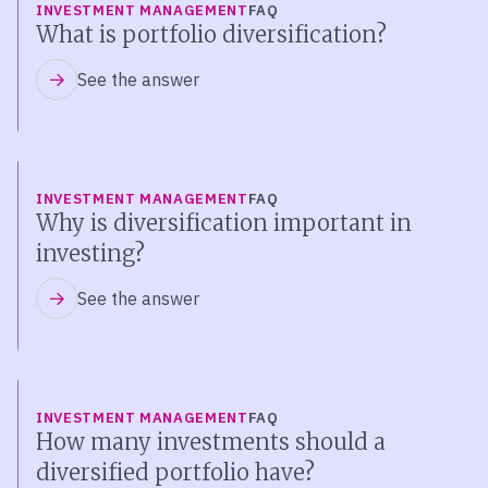
INVESTMENT MANAGEMENT
FAQ
What is portfolio diversification?
See the answer
INVESTMENT MANAGEMENT
FAQ
Why is diversification important in
investing?
See the answer
INVESTMENT MANAGEMENT
FAQ
How many investments should a
diversified portfolio have?