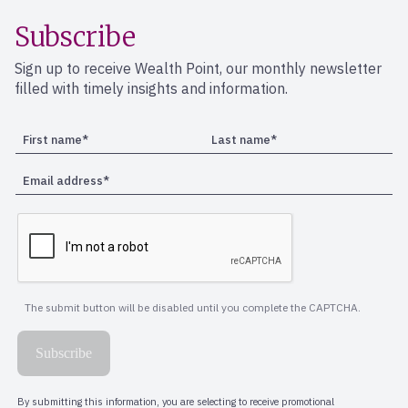
Subscribe
Sign up to receive Wealth Point, our monthly newsletter
filled with timely insights and information.