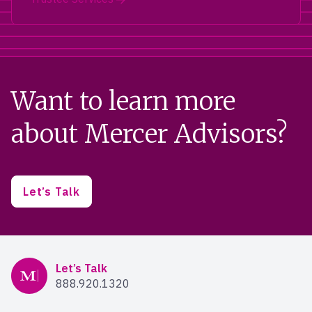
Want to learn more
about Mercer Advisors?
Let’s Talk
Mercer Advisors
Let’s Talk
888.920.1320