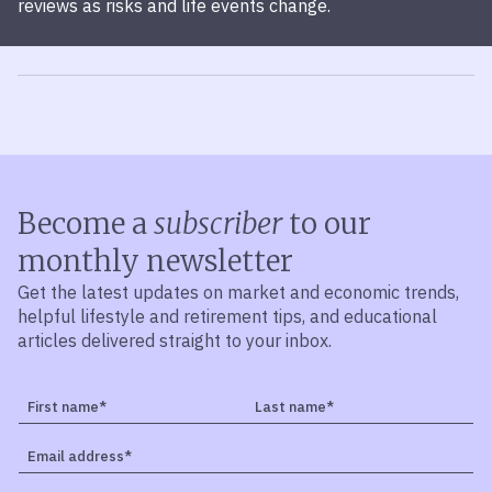
reviews as risks and life events change.
Become a
subscriber
to our
monthly newsletter
Get the latest updates on market and economic trends,
helpful lifestyle and retirement tips, and educational
articles delivered straight to your inbox.