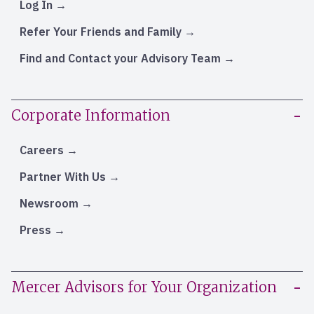
Log In
Refer Your Friends and Family
Find and Contact your Advisory Team
Corporate Information
Careers
Partner With Us
Newsroom
Press
Mercer Advisors for Your Organization