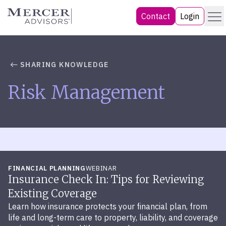
Skip
Menu
Mercer Advisors
Contact
Login
to
content
SHARING KNOWLEDGE
Risk Management
FINANCIAL PLANNING
WEBINAR
Insurance Check In: Tips for Reviewing
Existing Coverage
Learn how insurance protects your financial plan, from
life and long-term care to property, liability, and coverage