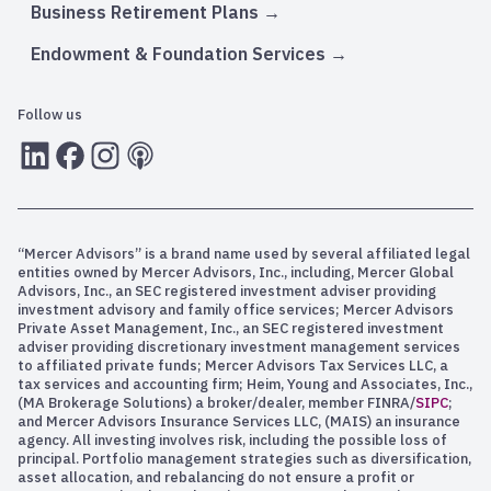
Business Retirement Plans
Endowment & Foundation Services
Follow us
LInkedIn
Facebook
Instagram
RSS
“Mercer Advisors” is a brand name used by several affiliated legal
entities owned by Mercer Advisors, Inc., including, Mercer Global
Advisors, Inc., an SEC registered investment adviser providing
investment advisory and family office services; Mercer Advisors
Private Asset Management, Inc., an SEC registered investment
adviser providing discretionary investment management services
to affiliated private funds; Mercer Advisors Tax Services LLC, a
tax services and accounting firm; Heim, Young and Associates, Inc.,
(MA Brokerage Solutions) a broker/dealer, member FINRA/
SIPC
;
and Mercer Advisors Insurance Services LLC, (MAIS) an insurance
agency. All investing involves risk, including the possible loss of
principal. Portfolio management strategies such as diversification,
asset allocation, and rebalancing do not ensure a profit or