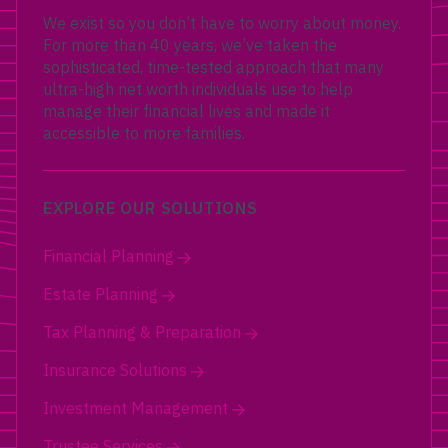
We exist so you don’t have to worry about money.
For more than 40 years, we’ve taken the
sophisticated, time-tested approach that many
ultra-high net worth individuals use to help
manage their financial lives and made it
accessible to more families.
EXPLORE OUR SOLUTIONS
Financial Planning
Estate Planning
Tax Planning & Preparation
Insurance Solutions
Investment Management
Trustee Services