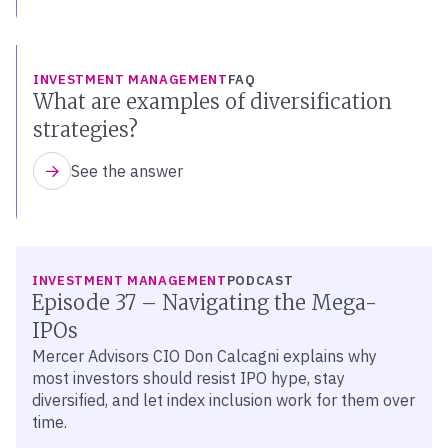
INVESTMENT MANAGEMENT
FAQ
What are examples of diversification
strategies?
See the answer
LISTEN
INVESTMENT MANAGEMENT
PODCAST
Episode 37 – Navigating the Mega-
IPOs
Mercer Advisors CIO Don Calcagni explains why
most investors should resist IPO hype, stay
diversified, and let index inclusion work for them over
time.