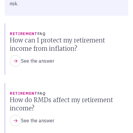
risk.
RETIREMENT
FAQ
How can I protect my retirement
income from inflation?
See the answer
RETIREMENT
FAQ
How do RMDs affect my retirement
income?
See the answer