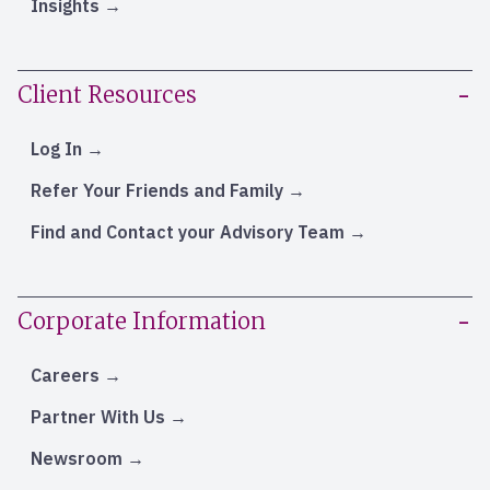
Insights
Client Resources
Log In
Refer Your Friends and Family
Find and Contact your Advisory Team
Corporate Information
Careers
Partner With Us
Newsroom