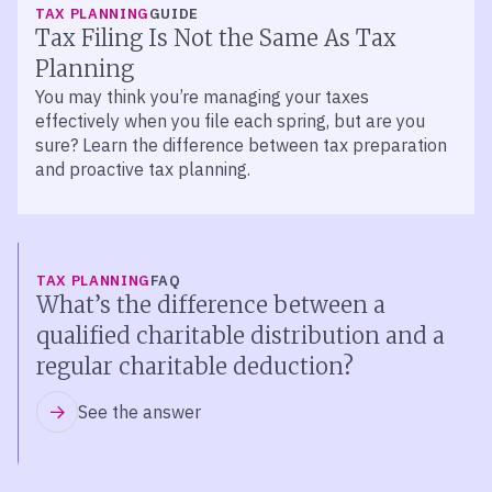
TAX PLANNING
GUIDE
Tax Filing Is Not the Same As Tax
Planning
You may think you’re managing your taxes
effectively when you file each spring, but are you
sure? Learn the difference between tax preparation
and proactive tax planning.
TAX PLANNING
FAQ
What’s the difference between a
qualified charitable distribution and a
regular charitable deduction?
See the answer