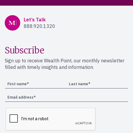
Mercer Advisors
Let’s Talk
888.920.1320
Subscribe
Sign up to receive Wealth Point, our monthly newsletter
filled with timely insights and information.