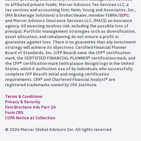
to affiliated private funds; Mercer Advisors Tax Services LLC, a
tax services and accounting firm; Heim, Young and Associates, Inc.,
(MA Brokerage Solutions) a broker/dealer, member FINRA/
SIPC
;
and Mercer Advisors Insurance Services LLC, (MAIS) an insurance
agency. All investing involves risk, including the possible loss of
principal. Portfolio management strategies such as diversification,
asset allocation, and rebalancing do not ensure a profit or
guarantee against loss. There is no guarantee that any investment
strategy will achieve its objectives. Certified Financial Planner
Board of Standards, Inc. (CFP Board) owns the CFP® certification
mark, the CERTIFIED FINANCIAL PLANNER® certification mark, and
the CFP® certification mark (with plaque design) logo in the United
States, which it authorizes use of by individuals who successfully
complete CFP Board’s initial and ongoing certification
requirements. CFA® and Chartered Financial Analyst® are
registered trademarks owned by CFA Institute.
Terms & Conditions
Privacy & Security
Firm Brochure Adv Part 2A
Form CRS
CCPA Notice at Collection
© 2026 Mercer Global Advisors Inc. All rights reserved.