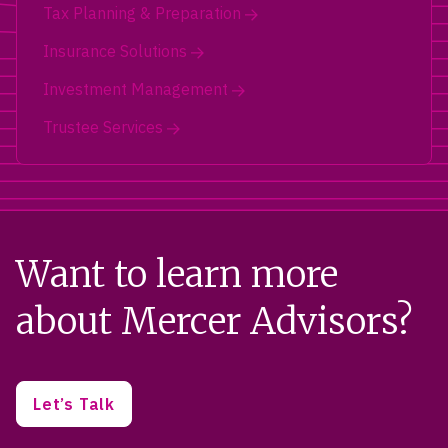
Tax Planning & Preparation
Insurance Solutions
Investment Management
Trustee Services
Want to learn more
about Mercer Advisors?
Let’s Talk