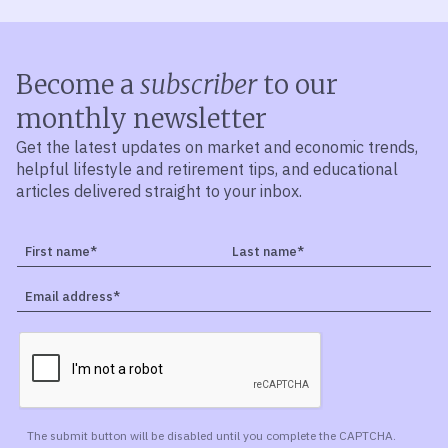
Become a
subscriber
to our
monthly newsletter
Get the latest updates on market and economic trends,
helpful lifestyle and retirement tips, and educational
articles delivered straight to your inbox.