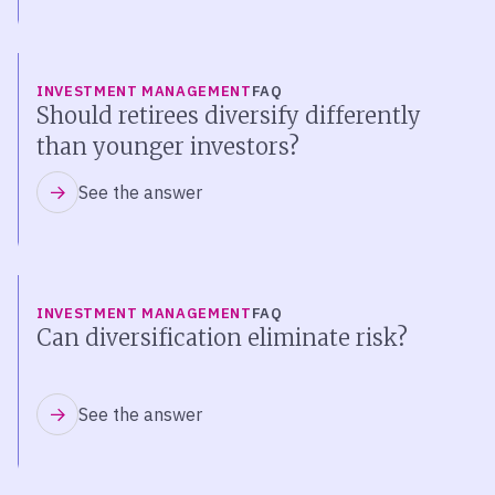
INVESTMENT MANAGEMENT
FAQ
Should retirees diversify differently
than younger investors?
See the answer
INVESTMENT MANAGEMENT
FAQ
Can diversification eliminate risk?
See the answer