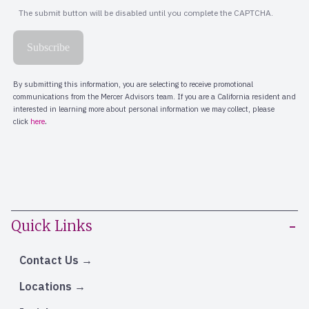
Quick Links
Contact Us
Locations