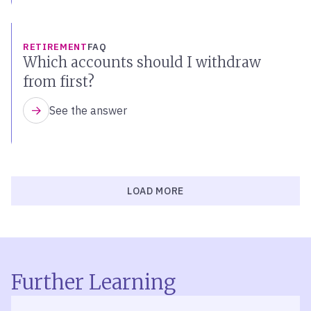
RETIREMENT
FAQ
Which accounts should I withdraw
from first?
See the answer
LOAD MORE
Further Learning