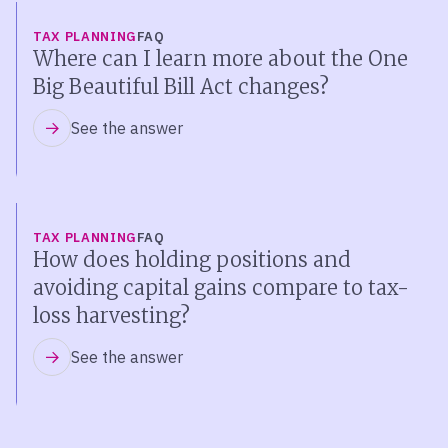
TAX PLANNING
FAQ
Where can I learn more about the One
Big Beautiful Bill Act changes?
See the answer
TAX PLANNING
FAQ
How does holding positions and
avoiding capital gains compare to tax-
loss harvesting?
See the answer