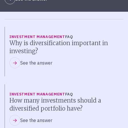
INVESTMENT MANAGEMENT
FAQ
Why is diversification important in
investing?
See the answer
INVESTMENT MANAGEMENT
FAQ
How many investments should a
diversified portfolio have?
See the answer