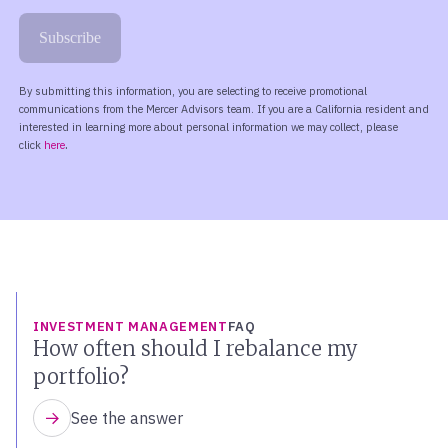
INVESTMENT MANAGEMENT
FAQ
How often should I rebalance my
portfolio?
See the answer