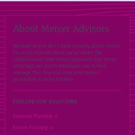
About Mercer Advisors
We exist so you don’t have to worry about money.
For more than 40 years, we’ve taken the
sophisticated, time-tested approach that many
ultra-high net worth individuals use to help
manage their financial lives and made it
accessible to more families.
EXPLORE OUR SOLUTIONS
Financial Planning
Estate Planning