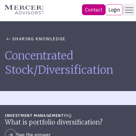
Skip
Menu
Mercer Advisors
Contact
Login
to
content
SHARING KNOWLEDGE
Concentrated
Stock/Diversification
INVESTMENT MANAGEMENT
FAQ
What is portfolio diversification?
See the answer