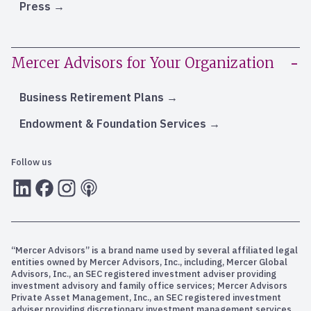
Press
Mercer Advisors for Your Organization
Business Retirement Plans
Endowment & Foundation Services
Follow us
LInkedIn
Facebook
Instagram
RSS
“Mercer Advisors” is a brand name used by several affiliated legal
entities owned by Mercer Advisors, Inc., including, Mercer Global
Advisors, Inc., an SEC registered investment adviser providing
investment advisory and family office services; Mercer Advisors
Private Asset Management, Inc., an SEC registered investment
adviser providing discretionary investment management services