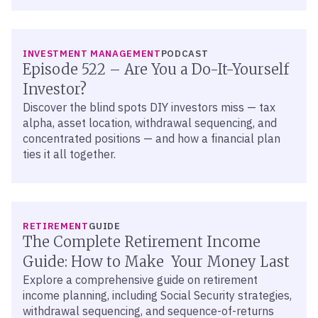
LISTEN
INVESTMENT MANAGEMENT
PODCAST
Episode 522 – Are You a Do-It-Yourself
Investor?
Discover the blind spots DIY investors miss — tax
alpha, asset location, withdrawal sequencing, and
concentrated positions — and how a financial plan
ties it all together.
RETIREMENT
GUIDE
The Complete Retirement Income
Guide: How to Make Your Money Last
Explore a comprehensive guide on retirement
income planning, including Social Security strategies,
withdrawal sequencing, and sequence-of-returns