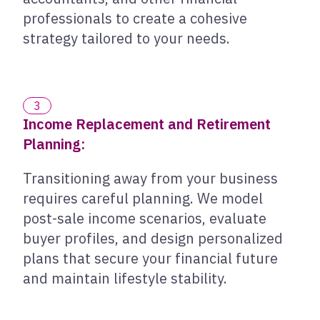
professionals to create a cohesive
strategy tailored to your needs.
3
Income Replacement and Retirement
Planning:
Transitioning away from your business
requires careful planning. We model
post-sale income scenarios, evaluate
buyer profiles, and design personalized
plans that secure your financial future
and maintain lifestyle stability.