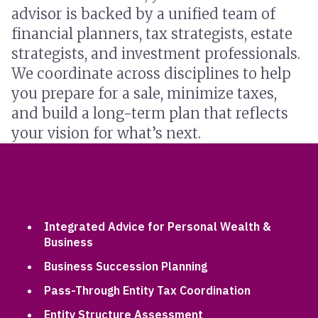
advisor is backed by a unified team of
financial planners, tax strategists, estate
strategists, and investment professionals.
We coordinate across disciplines to help
you prepare for a sale, minimize taxes,
and build a long-term plan that reflects
your vision for what’s next.
SPECIALIZED SERVICES FOR BUSINESS
OWNERS
Integrated Advice for Personal Wealth &
Business
Business Succession Planning
Pass-Through Entity Tax Coordination
Entity Structure Assessment