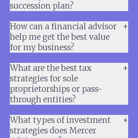
succession plan?
How can a financial advisor
help me get the best value
for my business?
What are the best tax
strategies for sole
proprietorships or pass-
through entities?
What types of investment
strategies does Mercer