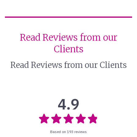
Read Reviews from our
Clients
Read Reviews from our Clients
4.9
Based on 193 reviews