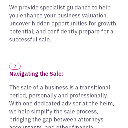
We provide specialist guidance to help
you enhance your business valuation,
uncover hidden opportunities for growth
potential, and confidently prepare for a
successful sale.
2
Navigating the Sale:
The sale of a business is a transitional
period, personally and professionally.
With one dedicated advisor at the helm,
we help simplify the sale process,
bridging the gap between attorneys,
accountants, and other financial