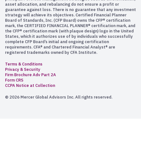
asset allocation, and rebalancing do not ensure a profit or
guarantee against loss. There is no guarantee that any investment
strategy will achieve its objectives. Certified Financial Planner
Board of Standards, Inc. (CFP Board) owns the CFP® certification
mark, the CERTIFIED FINANCIAL PLANNER® certification mark, and
the CFP® certification mark (with plaque design) logo in the United
States, which it authorizes use of by individuals who successfully
complete CFP Board’s initial and ongoing certification
requirements. CFA® and Chartered Financial Analyst® are
registered trademarks owned by CFA Institute.
Terms & Conditions
Privacy & Security
Firm Brochure Adv Part 2A
Form CRS
CCPA Notice at Collection
© 2026 Mercer Global Advisors Inc. All rights reserved.