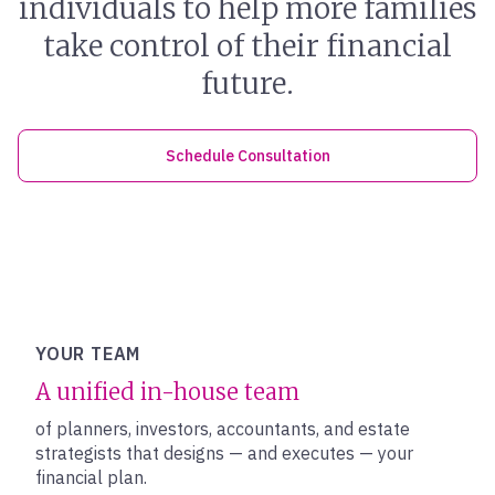
individuals to help more families
take control of their financial
future.
Schedule Consultation
YOUR TEAM
A unified in-house team
of planners, investors, accountants, and estate
strategists that designs — and executes — your
financial plan.