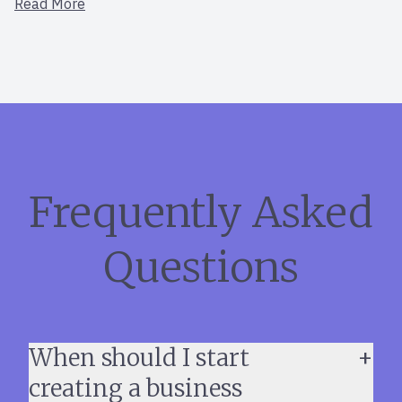
Read More
Frequently Asked
Questions
When should I start
creating a business