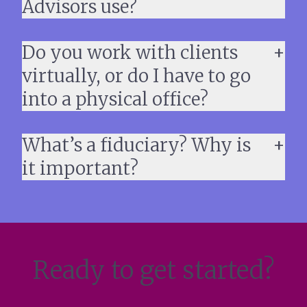
Advisors use?
Do you work with clients
virtually, or do I have to go
into a physical office?
What’s a fiduciary? Why is
it important?
Ready to get started?