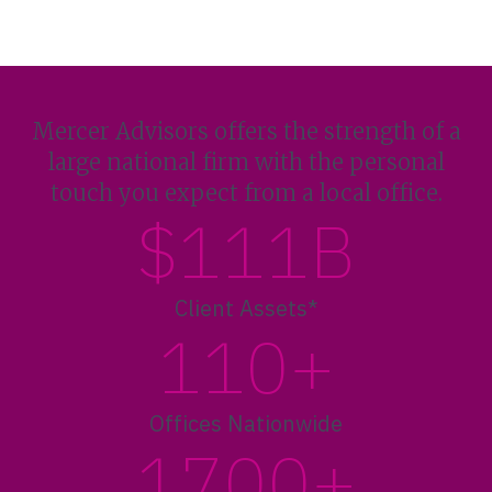
Mercer Advisors offers the strength of a
large national firm with the personal
touch you expect from a local office.
$111B
Client Assets*
110+
Offices Nationwide
1700+