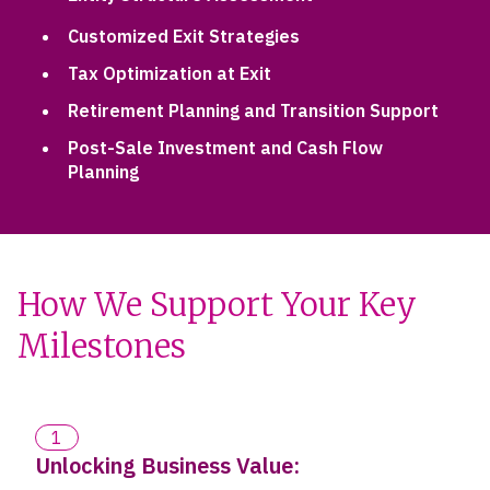
Customized Exit Strategies
Tax Optimization at Exit
Retirement Planning and Transition Support
Post-Sale Investment and Cash Flow
Planning
How We Support Your Key
Milestones
1
Unlocking Business Value: