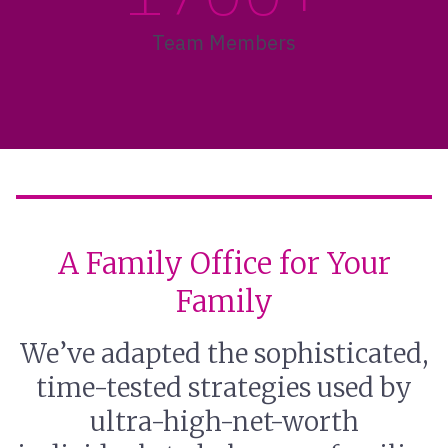
Team Members
A Family Office for Your
Family
We’ve adapted the sophisticated,
time-tested strategies used by
ultra-high-net-worth