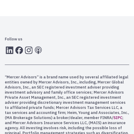
Follow us
LInkedIn
Facebook
Instagram
RSS
“Mercer Advisors” is a brand name used by several affiliated legal
entities owned by Mercer Advisors, Inc., including, Mercer Global
Advisors, Inc., an SEC registered investment adviser providing
investment advisory and family office services; Mercer Advisors
Private Asset Management, Inc., an SEC registered investment
adviser providing discretionary investment management services
to affiliated private funds; Mercer Advisors Tax Services LLC, a
tax services and accounting firm; Heim, Young and Associates, Inc.,
(MA Brokerage Solutions) a broker/dealer, member FINRA/
SIPC
;
and Mercer Advisors Insurance Services LLC, (MAIS) an insurance
agency. All investing involves risk, including the possible loss of
principal. Portfolio management strategies such as diversification,