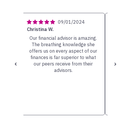
4
09/01/2024
Christina W.
Carolyn 
ery
Our financial advisor is amazing.
My ad
She has
The breathing knowledge she
person w
sible
offers us on every aspect of our
very he
scuss.
finances is far superior to what
the op
our peers receive from their
valu
advisors.