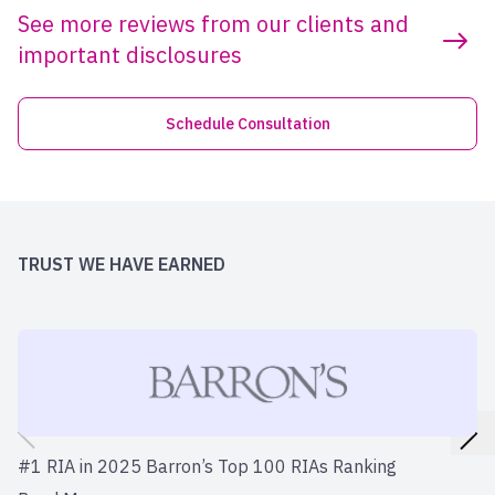
See more reviews from our clients and
important disclosures
Schedule Consultation
TRUST WE HAVE EARNED
#1 RIA in 2025 Barron’s Top 100 RIAs Ranking