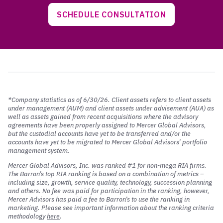
SCHEDULE CONSULTATION
*Company statistics as of 6/30/26. Client assets refers to client assets
under management (AUM) and client assets under advisement (AUA) as
well as assets gained from recent acquisitions where the advisory
agreements have been properly assigned to Mercer Global Advisors,
but the custodial accounts have yet to be transferred and/or the
accounts have yet to be migrated to Mercer Global Advisors’ portfolio
management system.
Mercer Global Advisors, Inc. was ranked #1 for non-mega RIA firms.
The Barron’s top RIA ranking is based on a combination of metrics –
including size, growth, service quality, technology, succession planning
and others. No fee was paid for participation in the ranking, however,
Mercer Advisors has paid a fee to Barron’s to use the ranking in
marketing. Please see important information about the ranking criteria
methodology
here
.