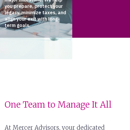
you prepare, protect your
legacy, minimize taxes, and
align your exit with long-
term goals.
One Team to Manage It All
At Mercer Advisors, your dedicated