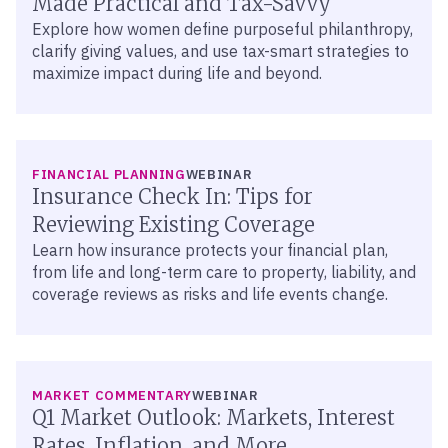
Made Practical and Tax-Savvy
Explore how women define purposeful philanthropy,
clarify giving values, and use tax-smart strategies to
maximize impact during life and beyond.
FINANCIAL PLANNING
WEBINAR
Insurance Check In: Tips for
Reviewing Existing Coverage
Learn how insurance protects your financial plan,
from life and long-term care to property, liability, and
coverage reviews as risks and life events change.
MARKET COMMENTARY
WEBINAR
Q1 Market Outlook: Markets, Interest
Rates, Inflation, and More