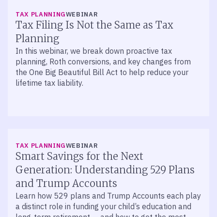
TAX PLANNING
WEBINAR
Tax Filing Is Not the Same as Tax
Planning
In this webinar, we break down proactive tax
planning, Roth conversions, and key changes from
the One Big Beautiful Bill Act to help reduce your
lifetime tax liability.
TAX PLANNING
WEBINAR
Smart Savings for the Next
Generation: Understanding 529 Plans
and Trump Accounts
Learn how 529 plans and Trump Accounts each play
a distinct role in funding your child’s education and