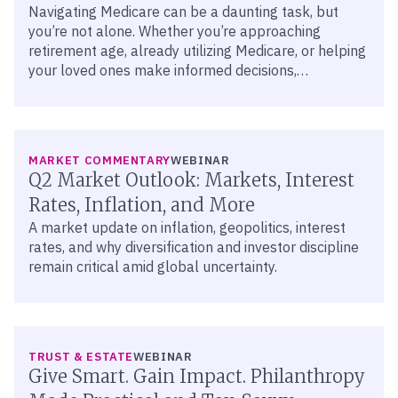
Navigating Medicare can be a daunting task, but
you’re not alone. Whether you’re approaching
retirement age, already utilizing Medicare, or helping
your loved ones make informed decisions,
understanding the options is crucial.
MARKET COMMENTARY
WEBINAR
Q2 Market Outlook: Markets, Interest
Rates, Inflation, and More
A market update on inflation, geopolitics, interest
rates, and why diversification and investor discipline
remain critical amid global uncertainty.
TRUST & ESTATE
WEBINAR
Give Smart. Gain Impact. Philanthropy