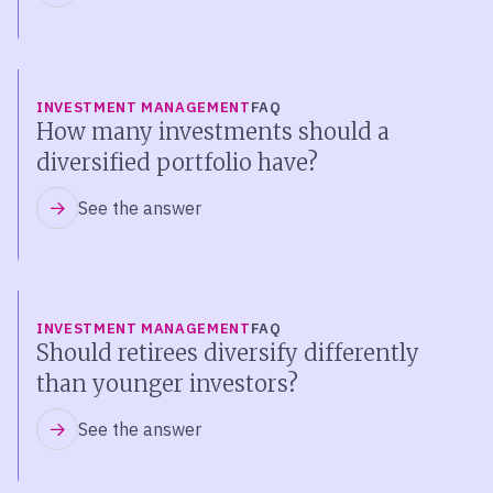
INVESTMENT MANAGEMENT
FAQ
How many investments should a
diversified portfolio have?
See the answer
INVESTMENT MANAGEMENT
FAQ
Should retirees diversify differently
than younger investors?
See the answer