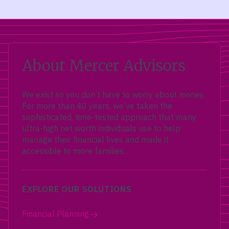
About Mercer Advisors
We exist so you don’t have to worry about money.
For more than 40 years, we’ve taken the
sophisticated, time-tested approach that many
ultra-high net worth individuals use to help
manage their financial lives and made it
accessible to more families.
EXPLORE OUR SOLUTIONS
Financial Planning