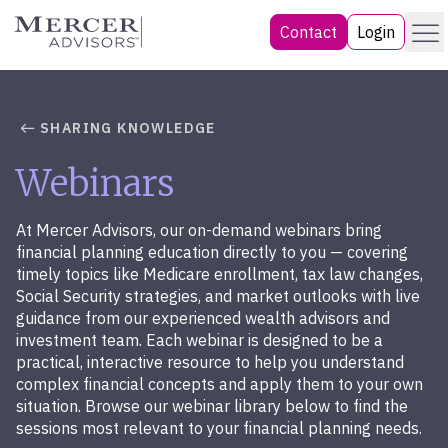
Skip
Menu
Mercer Advisors
Contact
Login
to
content
SHARING KNOWLEDGE
Webinars
At Mercer Advisors, our on-demand webinars bring
financial planning education directly to you — covering
timely topics like Medicare enrollment, tax law changes,
Social Security strategies, and market outlooks with live
guidance from our experienced wealth advisors and
investment team. Each webinar is designed to be a
practical, interactive resource to help you understand
complex financial concepts and apply them to your own
situation. Browse our webinar library below to find the
sessions most relevant to your financial planning needs.