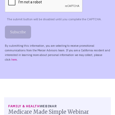
FAMILY & HEALTH
WEBINAR
Medicare Made Simple Webinar