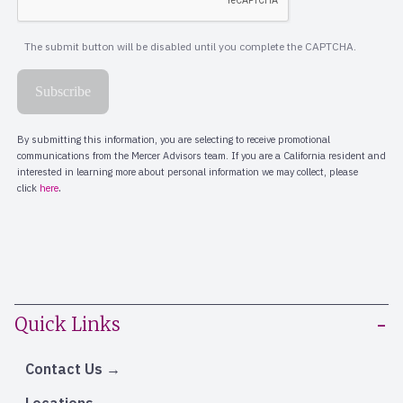
Quick Links
Contact Us