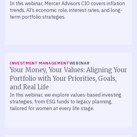
In this webinar, Mercer Advisors CIO covers inflation
trends, AI’s economic role, interest rates, and long-
term portfolio strategies.
INVESTMENT MANAGEMENT
WEBINAR
Your Money, Your Values: Aligning Your
Portfolio with Your Priorities, Goals,
and Real Life
In this webinar, we explore values-based investing
strategies, from ESG funds to legacy planning,
tailored for women at every life stage.