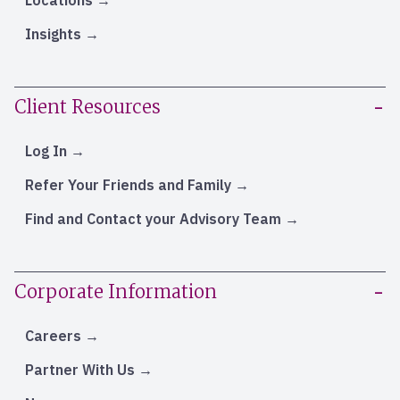
Locations
Insights
Client Resources
Log In
Refer Your Friends and Family
Find and Contact your Advisory Team
Corporate Information
Careers
Partner With Us