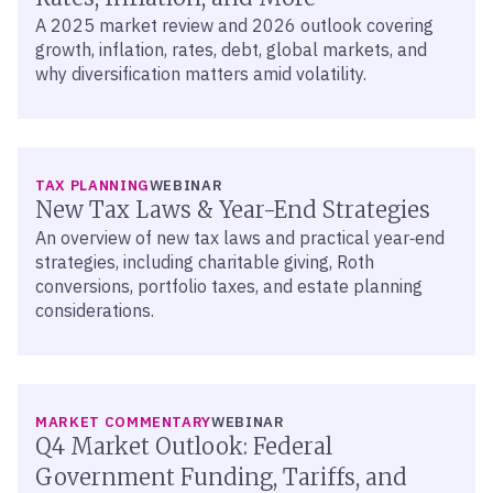
A 2025 market review and 2026 outlook covering
growth, inflation, rates, debt, global markets, and
why diversification matters amid volatility.
TAX PLANNING
WEBINAR
New Tax Laws & Year-End Strategies
An overview of new tax laws and practical year‑end
strategies, including charitable giving, Roth
conversions, portfolio taxes, and estate planning
considerations.
MARKET COMMENTARY
WEBINAR
Q4 Market Outlook: Federal
Government Funding, Tariffs, and