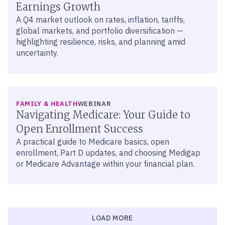
Earnings Growth
A Q4 market outlook on rates, inflation, tariffs,
global markets, and portfolio diversification —
highlighting resilience, risks, and planning amid
uncertainty.
FAMILY & HEALTH
WEBINAR
Navigating Medicare: Your Guide to
Open Enrollment Success
A practical guide to Medicare basics, open
enrollment, Part D updates, and choosing Medigap
or Medicare Advantage within your financial plan.
LOAD MORE