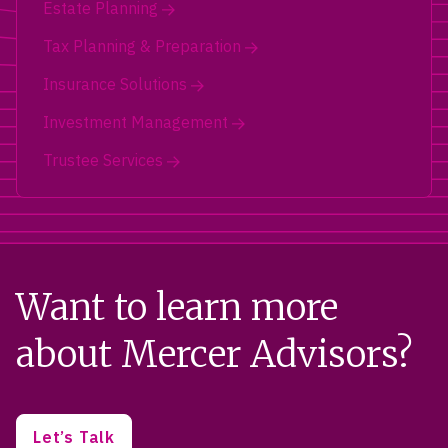
Estate Planning
Tax Planning & Preparation
Insurance Solutions
Investment Management
Trustee Services
Want to learn more
about Mercer Advisors?
Let’s Talk