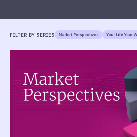
FILTER BY SERIES
Market Perspectives
Your Life Your 