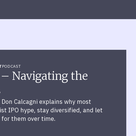
T
PODCAST
 – Navigating the
s
 Don Calcagni explains why most
st IPO hype, stay diversified, and let
 for them over time.