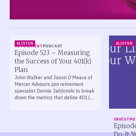
LISTEN
LISTEN
RETIREMENT
PODCAST
Episode 523 – Measuring
the Success of Your 401(k)
Plan
John Walker and Jason O’Meara of
Mercer Advisors join retirement
specialist Dennis Jablonski to break
down the metrics that define 401(k)
plan success.
INVESTM
Episode
Do-It-Y