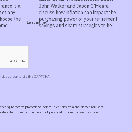
urance is a
John Walker and Jason O’Meara
t of any
discuss how inflation can impact the
choose the
purchasing power of your retirement
come.
savings and share strategies to help
protect your wealth.