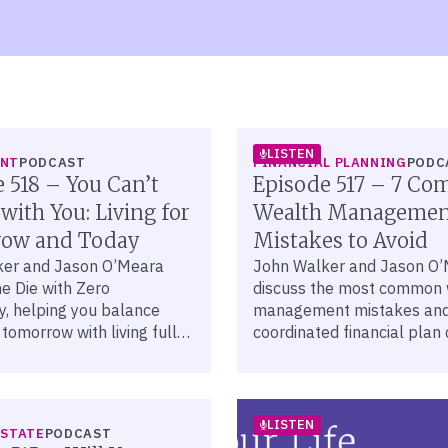
LISTEN
ENT
PODCAST
FINANCIAL PLANNING
PODC
 518 – You Can’t
Episode 517 – 7 C
 with You: Living for
Wealth Managemen
ow and Today
Mistakes to Avoid
ker and Jason O’Meara
John Walker and Jason O
e Die with Zero
discuss the most common 
y, helping you balance
management mistakes and
 tomorrow with living fully
coordinated financial plan
ugh intentional financial
you avoid them.
LISTEN
ESTATE
PODCAST