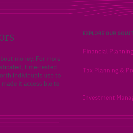
New parents can build a s
financial foundation with 
Accounts, 529 plans, insur
adoption credits, and estat
planning basics.
ors
EXPLORE OUR SOLU
Financial Plannin
 about money. For more
sticated, time-tested
Tax Planning & Pr
rth individuals use to
 made it accessible to
Investment Mana