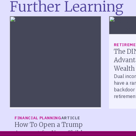
Further Learning
RETIREM
The DI
Advanta
Wealth
Dual inco
have a ra
backdoor 
retirement
help prot
FINANCIAL PLANNING
ARTICLE
How To Open a Trump
Account for Your Child