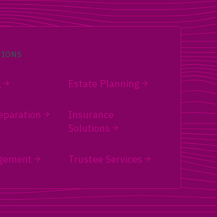
tronger
Single women over 50 face distinct
Trump
retirement challenges. Learn Social
ance,
Security strategies, long-term care
e
planning, estate planning, and solo
income sequencing.
TIONS
g
Estate Planning
eparation
Insurance
Solutions
gement
Trustee Services