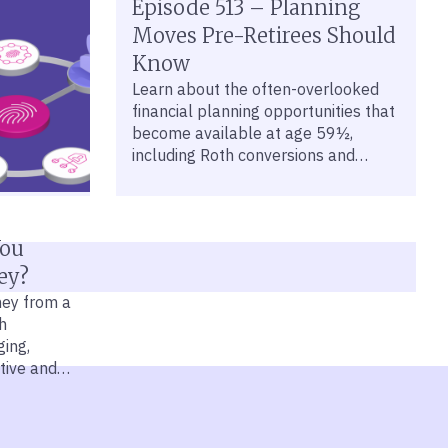
Brewing in Private Credit?
Episode 513 – Planning
The private credit market has been
Moves Pre-Retirees Should
in the headlines, with some investors
Know
souring on the asset class. Mercer
Learn about the often-overlooked
Advisors VP of Portfolio
financial planning opportunities that
Management David Krakauer
become available at age 59½,
dissects what’s happening in this
including Roth conversions and
market and why investors shouldn’t
healthcare strategies.
worry if they have the right approach
to private credit.
You
ey?
ney from a
h
ing,
tive and