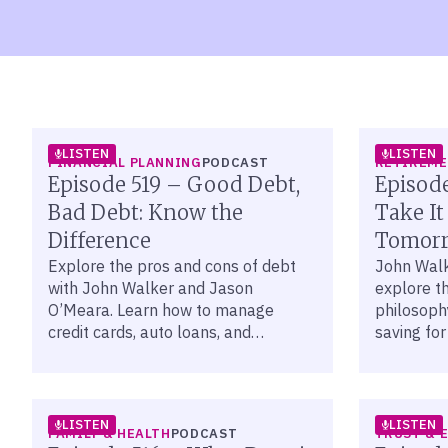
LISTEN
LISTEN
FINANCIAL PLANNING
PODCAST
RETIREM
Episode 519 – Good Debt,
Episode
Bad Debt: Know the
Take It
Difference
Tomorr
Explore the pros and cons of debt
John Wal
with John Walker and Jason
explore th
O’Meara. Learn how to manage
philosoph
credit cards, auto loans, and
saving for
mortgages to reach your financial
today thro
goals.
planning.
LISTEN
LISTEN
FAMILY & HEALTH
PODCAST
TRUST & 