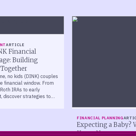
ENT
ARTICLE
NK Financial
ge: Building
 Together
me, no kids (DINK) couples
re financial window. From
Roth IRAs to early
, discover strategies to
ect and grow your wealth.
FINANCIAL PLANNING
ARTI
Expecting a Baby? 
Know Now