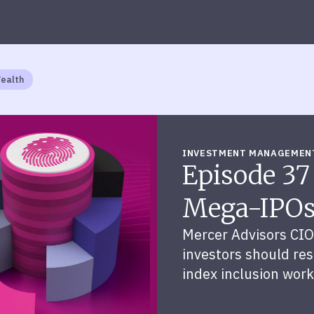
Wealth
INVESTMENT MANAGEMEN
Episode 37
Mega-IPO
Mercer Advisors CIO
investors should resi
index inclusion work