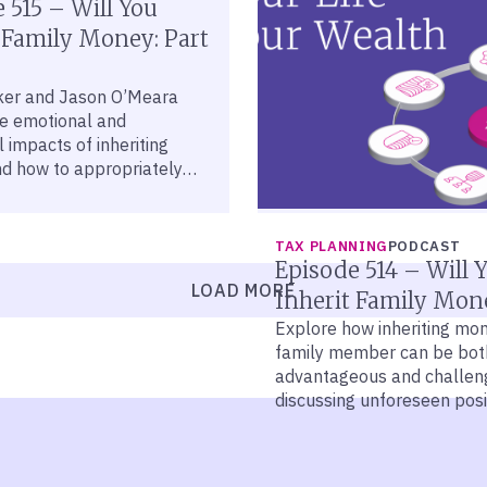
 515 – Will You
 Family Money: Part
ker and Jason O’Meara
he emotional and
 impacts of inheriting
nd how to appropriately
hose issues.
TAX PLANNING
PODCAST
Episode 514 – Will 
LOAD MORE
Inherit Family Mon
Explore how inheriting mo
family member can be bot
advantageous and challeng
discussing unforeseen posi
negative effects of wealth
inheritance.