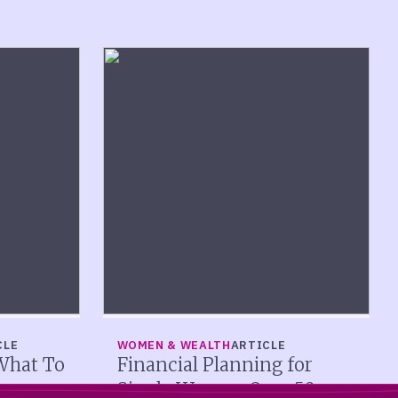
CLE
WOMEN & WEALTH
ARTICLE
What To
Financial Planning for
Single Women Over 50