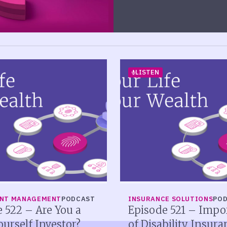
LISTEN
ENT MANAGEMENT
PODCAST
INSURANCE SOLUTIONS
PO
 522 – Are You a
Episode 521 – Impo
ourself Investor?
of Disability Insura