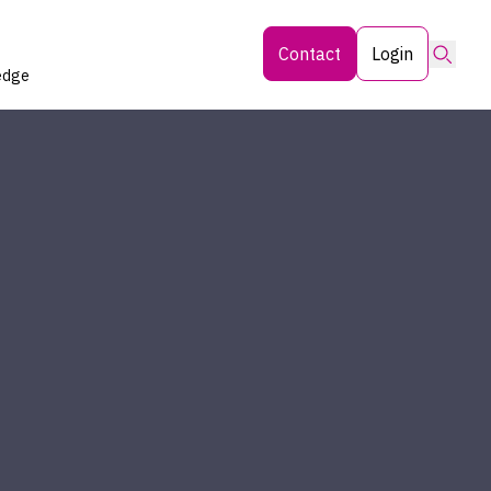
Searc
Contact
Login
edge