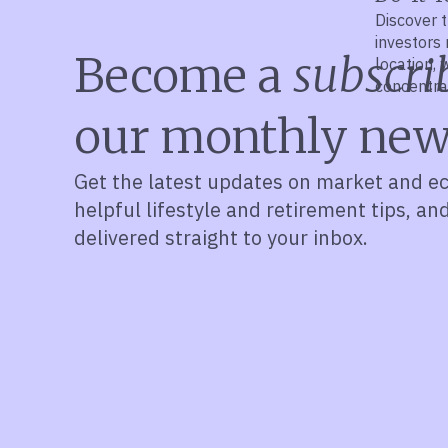
Discover t
investors 
Become a
subscri
location,
concentra
financial p
our monthly new
Get the latest updates on market and e
helpful lifestyle and retirement tips, an
delivered straight to your inbox.