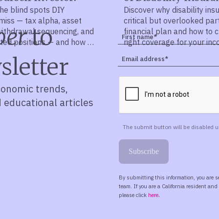
he blind spots DIY
Discover why disability ins
miss — tax alpha, asset
critical but overlooked par
ber
to
 withdrawal sequencing, and
financial plan and how to 
ted positions — and how a
right coverage for your in
lan ties it all together.
sletter
conomic trends,
d educational articles