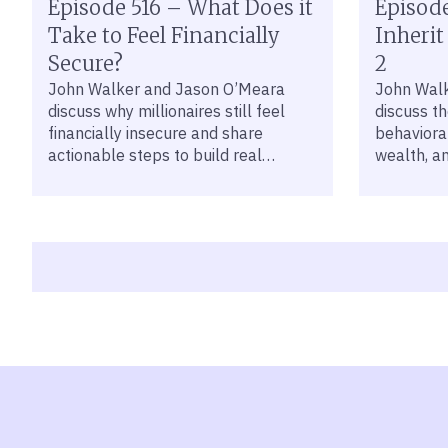
Episode 516 – What Does it
Episode
Take to Feel Financially
Inherit
Secure?
2
John Walker and Jason O’Meara
John Wal
discuss why millionaires still feel
discuss t
financially insecure and share
behavioral
actionable steps to build real
wealth, a
financial confidence.
address t