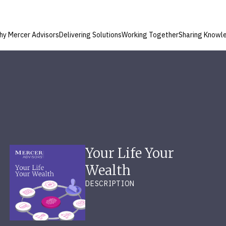
hy Mercer Advisors
Delivering Solutions
Working Together
Sharing Knowl
Your Life Your
Wealth
DESCRIPTION