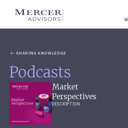
Skip
to
Mercer Advisors
content
W
SHARING KNOWLEDGE
Podcasts
Market
Perspectives
DESCRIPTION