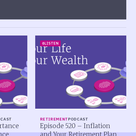
LISTEN
DCAST
RETIREMENT
PODCAST
rtance
Episode 520 – Inflation
nce
and Your Retirement Plan