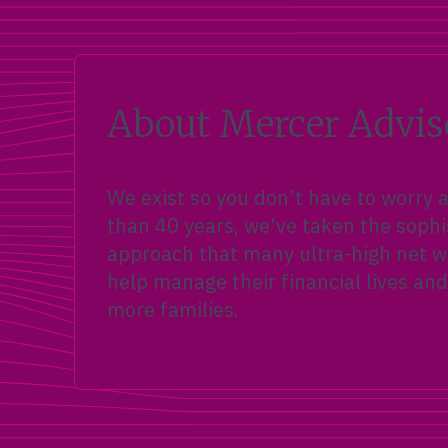
Trump Accounts (Section 530A) let
families invest up to $5,000 a year
for any child under 18 — plus a
$1,000 federal pilot contribution for
kids born 2025 to 2028.
About Mercer Advis
We exist so you don’t have to worry
than 40 years, we’ve taken the sophi
approach that many ultra-high net wo
help manage their financial lives and
more families.