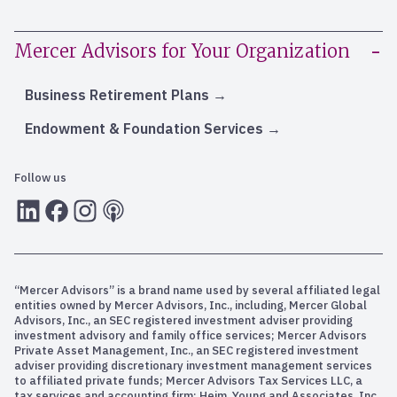
Mercer Advisors for Your Organization
Business Retirement Plans
Endowment & Foundation Services
Follow us
LInkedIn
Facebook
Instagram
RSS
“Mercer Advisors” is a brand name used by several affiliated legal
entities owned by Mercer Advisors, Inc., including, Mercer Global
Advisors, Inc., an SEC registered investment adviser providing
investment advisory and family office services; Mercer Advisors
Private Asset Management, Inc., an SEC registered investment
adviser providing discretionary investment management services
to affiliated private funds; Mercer Advisors Tax Services LLC, a
tax services and accounting firm; Heim, Young and Associates, Inc.,