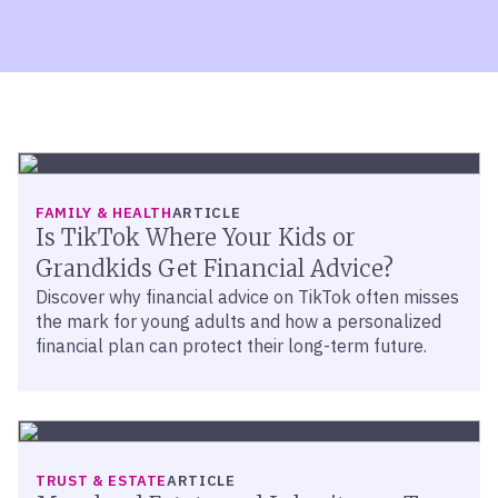
FAMILY & HEALTH
ARTICLE
Is TikTok Where Your Kids or
Grandkids Get Financial Advice?
Discover why financial advice on TikTok often misses
the mark for young adults and how a personalized
financial plan can protect their long-term future.
TRUST & ESTATE
ARTICLE