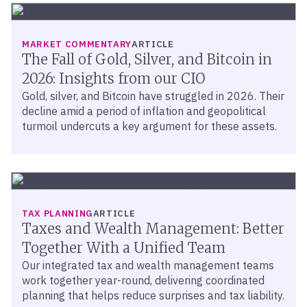
MARKET COMMENTARY
ARTICLE
The Fall of Gold, Silver, and Bitcoin in
2026: Insights from our CIO
Gold, silver, and Bitcoin have struggled in 2026. Their
decline amid a period of inflation and geopolitical
turmoil undercuts a key argument for these assets.
TAX PLANNING
ARTICLE
Taxes and Wealth Management: Better
Together With a Unified Team
Our integrated tax and wealth management teams
work together year-round, delivering coordinated
planning that helps reduce surprises and tax liability.