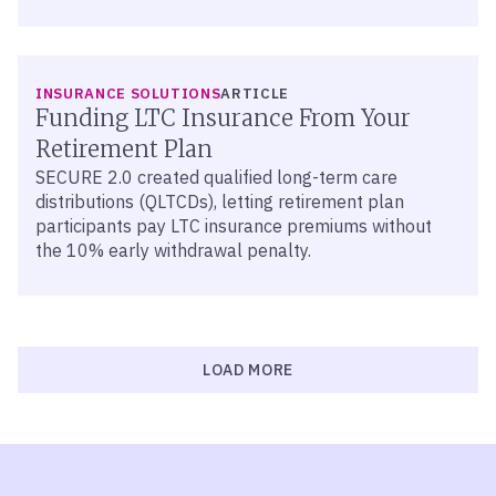
INSURANCE SOLUTIONS
ARTICLE
Funding LTC Insurance From Your
Retirement Plan
SECURE 2.0 created qualified long-term care
distributions (QLTCDs), letting retirement plan
participants pay LTC insurance premiums without
the 10% early withdrawal penalty.
LOAD MORE