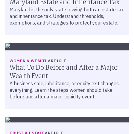
Maryland Estate and Inheritance Tax
Maryland is the only state levying both an estate tax
and inheritance tax. Understand thresholds,
exemptions, and strategies to protect your estate.
WOMEN & WEALTH
ARTICLE
What To Do Before and After a Major
Wealth Event
A business sale, inheritance, or equity exit changes
everything. Learn the steps women should take
before and after a major liquidity event.
TRUST & ESTATE
ARTICLE