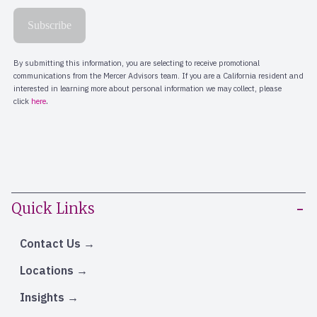
Quick Links
Contact Us
Locations
Insights