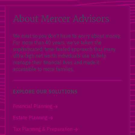
About Mercer Advisors
We exist so you don’t have to worry about money.
For more than 40 years, we’ve taken the
sophisticated, time-tested approach that many
ultra-high net worth individuals use to help
manage their financial lives and made it
accessible to more families.
EXPLORE OUR SOLUTIONS
Financial Planning
Estate Planning
Tax Planning & Preparation