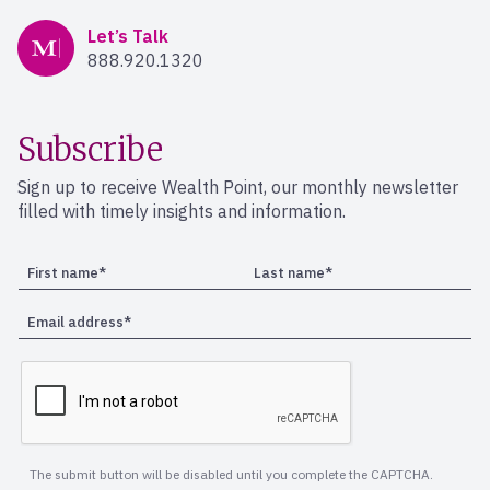
Mercer Advisors
Let’s Talk
888.920.1320
Subscribe
Sign up to receive Wealth Point, our monthly newsletter
filled with timely insights and information.