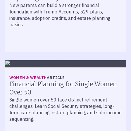
New parents can build a stronger financial
foundation with Trump Accounts, 529 plans,
insurance, adoption credits, and estate planning
basics.
WOMEN & WEALTH
ARTICLE
Financial Planning for Single Women
Over 50
Single women over 50 face distinct retirement
challenges. Learn Social Security strategies, long-
term care planning, estate planning, and solo income
sequencing.