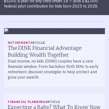
$5,000 a year for any child under 18 — plus a $1,000
federal pilot contribution for kids born 2025 to 2028.
RETIREMENT
ARTICLE
The DINK Financial Advantage:
Building Wealth Together
Dual income, no kids (DINK) couples have a rare
financial window. From backdoor Roth IRAs to early
retirement, discover strategies to help protect and
grow your wealth.
FINANCIAL PLANNING
ARTICLE
Expecting a Baby? What To Know Now