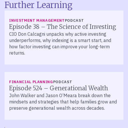
Further Learning
LISTEN
INVESTMENT MANAGEMENT
PODCAST
Episode 38 – The Science of Investing
CIO Don Calcagni unpacks why active investing
underperforms, why indexing is a smart start, and
how factor investing can improve your long-term
returns.
LISTEN
FINANCIAL PLANNING
PODCAST
Episode 524 – Generational Wealth
John Walker and Jason O’Meara break down the
mindsets and strategies that help families grow and
preserve generational wealth across decades.