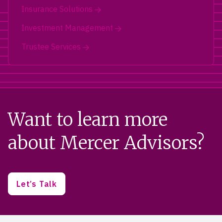
Insurance Solutions
Investment Management
Trustee Services
Want to learn more
about Mercer Advisors?
Let’s Talk