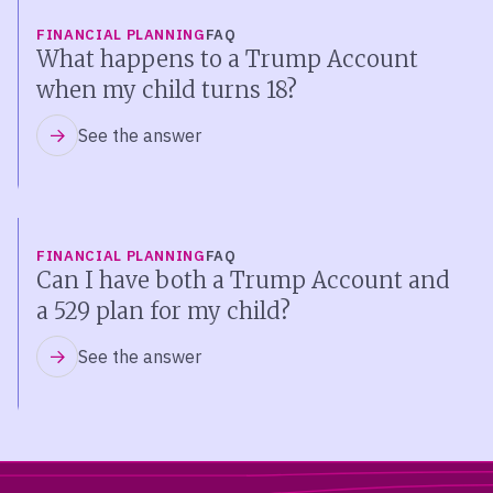
FINANCIAL PLANNING
FAQ
What happens to a Trump Account
when my child turns 18?
See the answer
FINANCIAL PLANNING
FAQ
Can I have both a Trump Account and
a 529 plan for my child?
See the answer