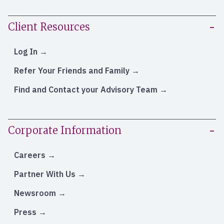
Client Resources
Log In
Refer Your Friends and Family
Find and Contact your Advisory Team
Corporate Information
Careers
Partner With Us
Newsroom
Press