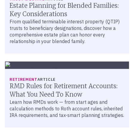
Estate Planning for Blended Families:
Key Considerations
From qualified terminable interest property (QTIP)
trusts to beneficiary designations, discover how a
comprehensive estate plan can honor every
relationship in your blended family.
RETIREMENT
ARTICLE
RMD Rules for Retirement Accounts:
What You Need To Know
Learn how RMDs work — from start ages and
calculation methods to Roth account rules, inherited
IRA requirements, and tax-smart planning strategies.