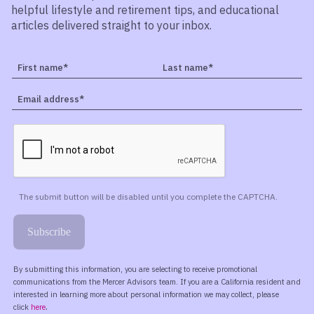
helpful lifestyle and retirement tips, and educational
articles delivered straight to your inbox.