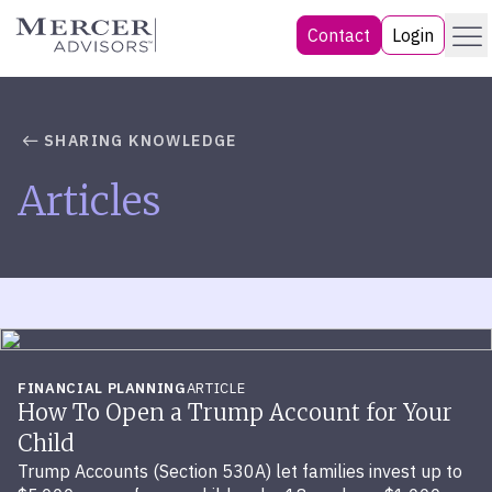
Skip
Menu
Mercer Advisors
Contact
Login
to
content
SHARING KNOWLEDGE
Articles
FINANCIAL PLANNING
ARTICLE
How To Open a Trump Account for Your
Child
Trump Accounts (Section 530A) let families invest up to