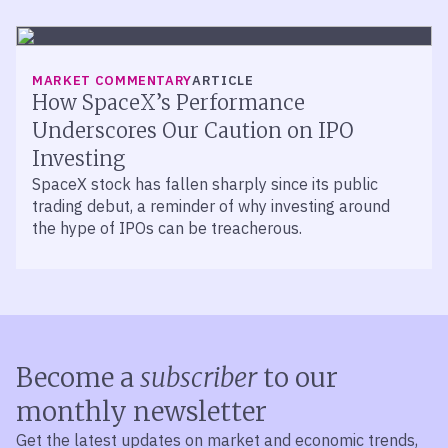
MARKET COMMENTARY
ARTICLE
How SpaceX’s Performance
Underscores Our Caution on IPO
Investing
SpaceX stock has fallen sharply since its public
trading debut, a reminder of why investing around
the hype of IPOs can be treacherous.
Become a
subscriber
to our
monthly newsletter
Get the latest updates on market and economic trends,