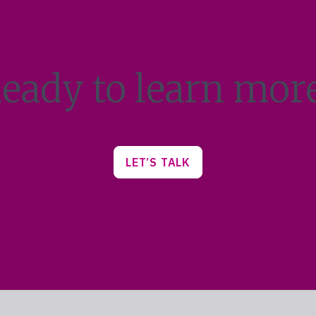
eady to learn mor
LET’S TALK