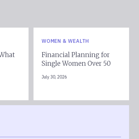
WOMEN & WEALTH
 What
Financial Planning for
Single Women Over 50
July 30, 2026