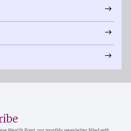
ribe
eive Wealth Point, our monthly newsletter filled with