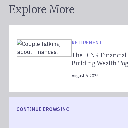
Explore More
RETIREMENT
The DINK Financial
Building Wealth To
August 5, 2026
CONTINUE BROWSING