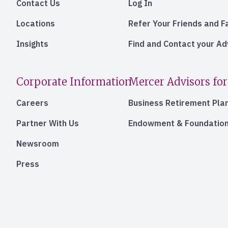
Contact Us
Log In
Locations
Refer Your Friends and F
Insights
Find and Contact your A
Corporate Information
Mercer Advisors for
Careers
Business Retirement Pla
Partner With Us
Endowment & Foundation
Newsroom
Press