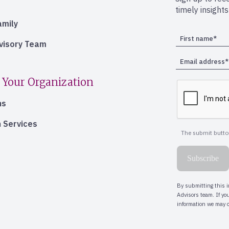
timely insight
amily
dvisory Team
 Your Organization
ns
 Services