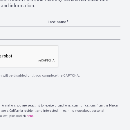
s and information.