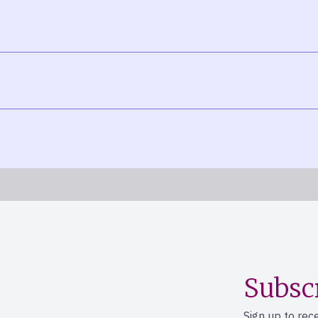
Subsc
Sign up to rec