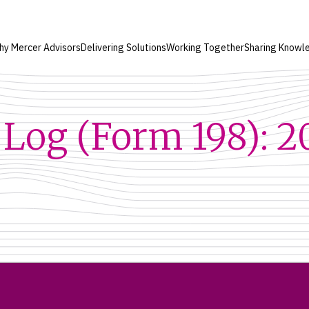
hy Mercer Advisors
Delivering Solutions
Working Together
Sharing Knowl
Log (Form 198): 