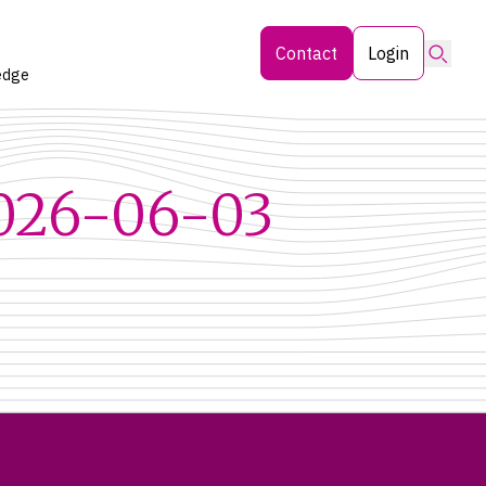
Searc
Contact
Login
edge
2026-06-03