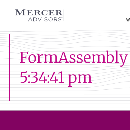
Skip
to
Mercer Advisors
content
W
FormAssembly 
5:34:41 pm