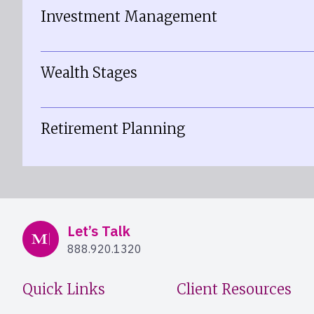
Investment Management
Wealth Stages
Retirement Planning
Mercer Advisors
Let’s Talk
888.920.1320
Quick Links
Client Resources