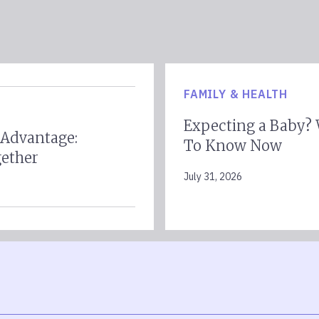
FAMILY & HEALTH
Expecting a Baby?
 Advantage:
To Know Now
gether
July 31, 2026