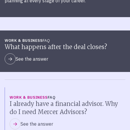
planning at every stage of your career.
WORK & BUSINESS
FAQ
What happens after the deal closes?
See the answer
WORK & BUSINESS
FAQ
I already have a financial advisor. Why
do I need Mercer Advisors?
See the answer