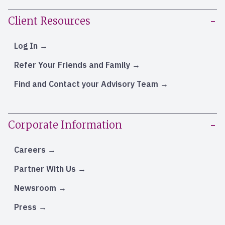
Client Resources
Log In
Refer Your Friends and Family
Find and Contact your Advisory Team
Corporate Information
Careers
Partner With Us
Newsroom
Press