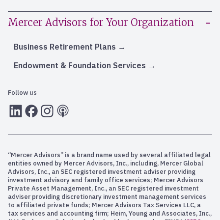
Mercer Advisors for Your Organization
Business Retirement Plans
Endowment & Foundation Services
Follow us
LInkedIn
Facebook
Instagram
RSS
“Mercer Advisors” is a brand name used by several affiliated legal
entities owned by Mercer Advisors, Inc., including, Mercer Global
Advisors, Inc., an SEC registered investment adviser providing
investment advisory and family office services; Mercer Advisors
Private Asset Management, Inc., an SEC registered investment
adviser providing discretionary investment management services
to affiliated private funds; Mercer Advisors Tax Services LLC, a
tax services and accounting firm; Heim, Young and Associates, Inc.,