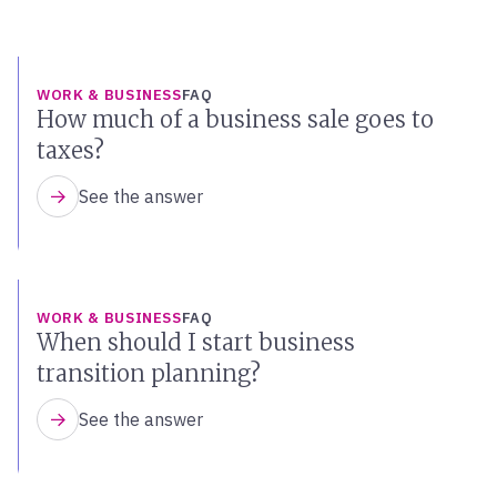
WORK & BUSINESS
FAQ
How much of a business sale goes to
taxes?
See the answer
WORK & BUSINESS
FAQ
When should I start business
transition planning?
See the answer