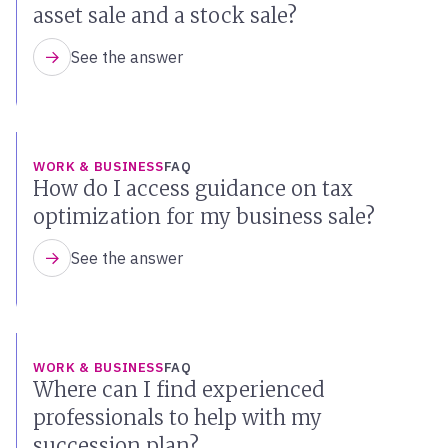
asset sale and a stock sale?
See the answer
WORK & BUSINESS
FAQ
How do I access guidance on tax
optimization for my business sale?
See the answer
WORK & BUSINESS
FAQ
Where can I find experienced
professionals to help with my
succession plan?