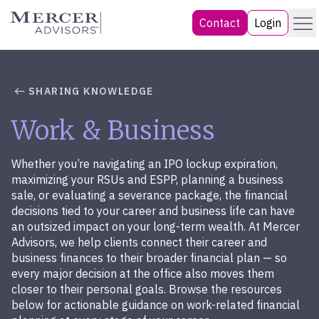
Skip
Menu
Mercer Advisors
Contact
Login
to
content
SHARING KNOWLEDGE
Work & Business
Whether you’re navigating an IPO lockup expiration,
maximizing your RSUs and ESPP, planning a business
sale, or evaluating a severance package, the financial
decisions tied to your career and business life can have
an outsized impact on your long-term wealth. At Mercer
Advisors, we help clients connect their career and
business finances to their broader financial plan — so
every major decision at the office also moves them
closer to their personal goals. Browse the resources
below for actionable guidance on work-related financial