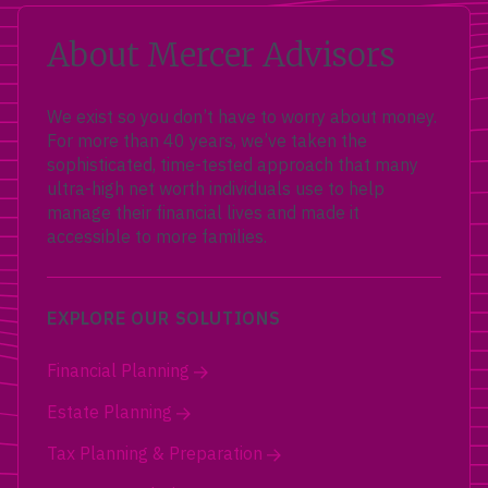
About Mercer Advisors
We exist so you don’t have to worry about money.
For more than 40 years, we’ve taken the
sophisticated, time-tested approach that many
ultra-high net worth individuals use to help
manage their financial lives and made it
accessible to more families.
EXPLORE OUR SOLUTIONS
Financial Planning
Estate Planning
Tax Planning & Preparation