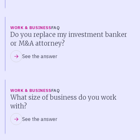
WORK & BUSINESS
FAQ
Do you replace my investment banker
or M&A attorney?
See the answer
WORK & BUSINESS
FAQ
What size of business do you work
with?
See the answer