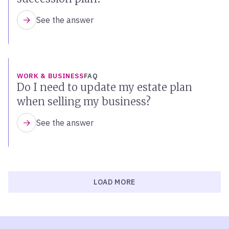
See the answer
WORK & BUSINESS
FAQ
Do I need to update my estate plan
when selling my business?
See the answer
LOAD MORE