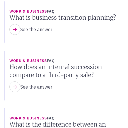
WORK & BUSINESS
FAQ
What is business transition planning?
See the answer
WORK & BUSINESS
FAQ
How does an internal succession
compare to a third-party sale?
See the answer
WORK & BUSINESS
FAQ
What is the difference between an