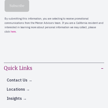
Quick Links
Contact Us
Locations
Insights