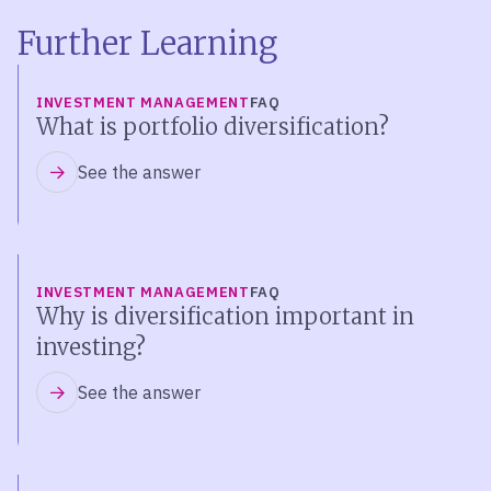
Further Learning
INVESTMENT MANAGEMENT
FAQ
What is portfolio diversification?
See the answer
INVESTMENT MANAGEMENT
FAQ
Why is diversification important in
investing?
See the answer