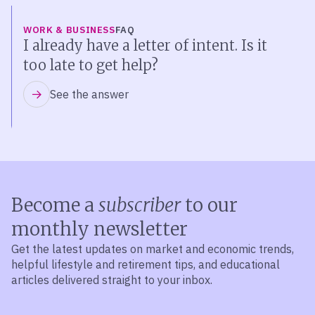
WORK & BUSINESS
FAQ
I already have a letter of intent. Is it
too late to get help?
See the answer
Become a
subscriber
to our
monthly newsletter
Get the latest updates on market and economic trends,
helpful lifestyle and retirement tips, and educational
articles delivered straight to your inbox.