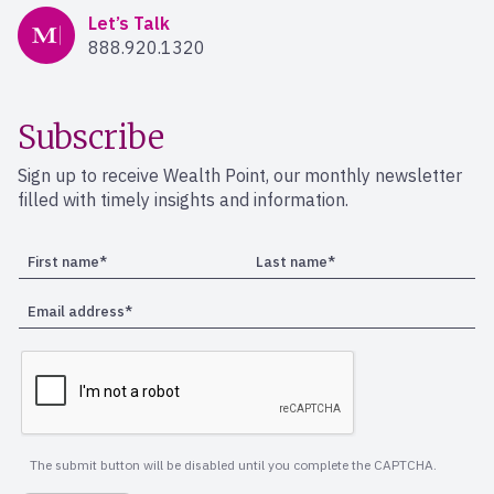
Mercer Advisors
Let’s Talk
888.920.1320
Subscribe
Sign up to receive Wealth Point, our monthly newsletter
filled with timely insights and information.