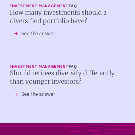
INVESTMENT MANAGEMENT
FAQ
How many investments should a
diversified portfolio have?
See the answer
INVESTMENT MANAGEMENT
FAQ
Should retirees diversify differently
than younger investors?
See the answer