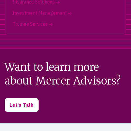
Insurance Solutions
Investment Management
Trustee Services
Want to learn more
about Mercer Advisors?
Let’s Talk