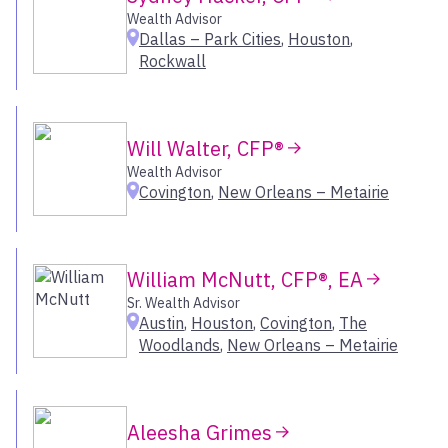
Leawood
Inland Northwest
Wealth Advisor
Lexington
Dallas – Park Cities
,
Houston
,
Los Angeles
Rockwall
Livonia
Orange County
Louisville
Oregon
Macon
Sacramento
Madison
Will Walter, CFP®
San Francisco Bay Area
Manasquan
Wealth Advisor
Seattle
Covington
,
New Orleans – Metairie
Marlboro
Utah
McLean
Melville
Select All
Memphis
William McNutt, CFP®, EA
Menlo Park
Sr. Wealth Advisor
Mill Valley
Austin
,
Houston
,
Covington
,
The
Woodlands
,
New Orleans – Metairie
Milwaukee – Brookfield
Minneapolis
Morristown
Naples
Aleesha Grimes