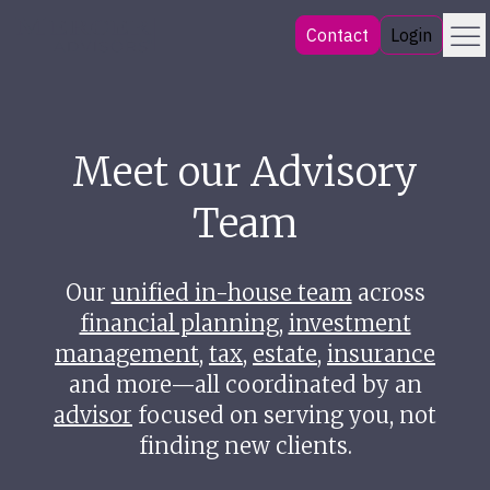
Skip
Menu
Mercer Advisors
Contact
Login
to
content
Meet our Advisory
Team
Our
unified in-house team
across
financial planning
,
investment
management
,
tax
,
estate
,
insurance
and more—all coordinated by an
advisor
focused on serving you, not
finding new clients.