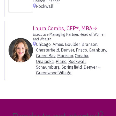
Financial Planner
Rockwall
Portland – SE
Portland – South
Portsmouth
Radnor
Laura Combs, CFP®, MBA
Raleigh
Executive Managing Partner, Head of Women
and Wealth
Reno
Chicago
,
Ames
,
Boulder
,
Branson
,
Richmond
Chesterfield
,
Denver
,
Frisco
,
Granbury
,
Roanoke
Green Bay
,
Madison
,
Omaha
,
Rockwall
Onalaska
,
Plano
,
Rockwall
,
Roseville
Schaumburg
,
Springfield
,
Denver –
Greenwood Village
Salt Lake City
San Antonio
San Diego
San Diego – Sorrento Valley
San Francisco
San Jose
Santa Barbara