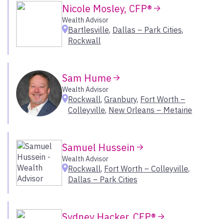
Arizona
Nicole Mosley, CFP®
Gallatin
Austin & San Antonio
Wealth Advisor
Granbury
Bartlesville
,
Dallas – Park Cities
,
Dallas Fort Worth
Grand Rapids
Rockwall
Greater Houston
Green Bay
New Mexico
Hingham
Oklahoma
Hockessin
Sam Hume
Houston
Wealth Advisor
Select All
Hunt Valley
Rockwall
,
Granbury
,
Fort Worth –
Indian Wells
Colleyville
,
New Orleans – Metairie
Indianapolis
West
Jackson
Samuel Hussein
Jacksonville
Colorado & Wyoming
Wealth Advisor
Kahului
Greater San Diego
Rockwall
,
Fort Worth – Colleyville
,
Kennebunk
Greater Santa Barbara
Dallas – Park Cities
LA-Century City
Hawaii
Lake Placid
Idaho
League City
Sydney Hacker, CFP®
Inland Empire