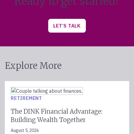
Ready to get started?
Sarasota
Schaumburg
Scottsdale
LET’S TALK
Spokane
Springfield
Starkville
Sugar Land
Sun Valley
Explore More
Tampa
The Woodlands
Thousand Oaks
Traverse City
RETIREMENT
Troy
Tucson
The DINK Financial Advantage:
Walnut Creek
Building Wealth Together
Washington, DC
West Des Moines
August 5, 2026