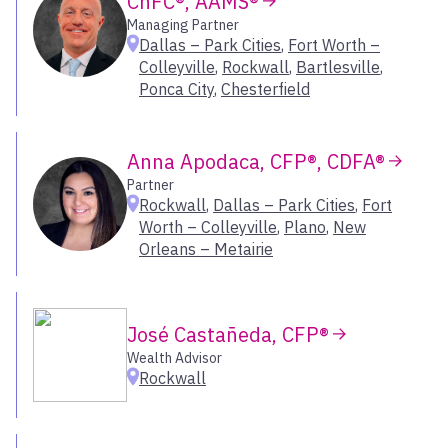
ChFC®, AAMS®
Chesterfield
Managing Partner
Dallas – Park Cities
,
Fort Worth –
Chicago
Southeast
Colleyville
,
Rockwall
,
Bartlesville
,
Cincinnati
Ponca City
,
Chesterfield
Coeur d’Alene
Carolinas
Colorado Springs
Florida
Covington
Georgia
Anna Apodaca, CFP®, CDFA®
Dallas – Park Cities
Greater Washington D.C.
Partner
Denver
Rockwall
,
Dallas – Park Cities
,
Fort
Kentucky
Worth – Colleyville
,
Plano
,
New
Denver – Greenwood Village
Mississippi
Orleans – Metairie
Durham
New Orleans
Eagle
Tennessee
Encino
José Castañeda, CFP®
Fairport
Select All
Wealth Advisor
Fort Collins
Rockwall
Fort Worth – Colleyville
Southwest
Franklin
Frisco