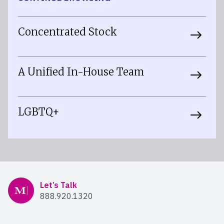
Concentrated Stock
A Unified In-House Team
LGBTQ+
Mercer Advisors
Let’s Talk
888.920.1320