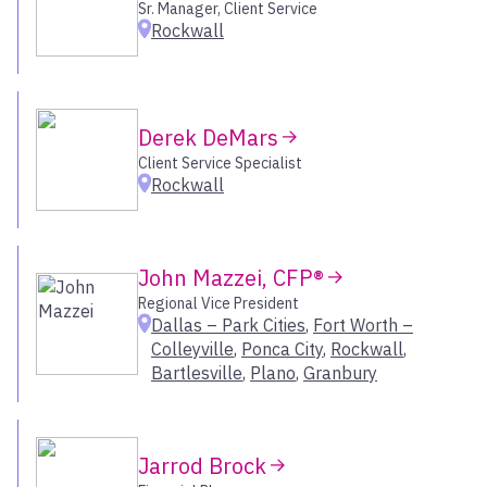
Naples – Downtown
Sr. Manager, Client Service
Rockwall
Nashua
New Orleans – Metairie
New York
Newport Beach
Derek DeMars
Oklahoma City
Client Service Specialist
Old Lyme
Rockwall
Omaha
Onalaska
Orlando
John Mazzei, CFP®
Owings Mills
Regional Vice President
Pasadena
Dallas – Park Cities
,
Fort Worth –
Peabody
Colleyville
,
Ponca City
,
Rockwall
,
Pittsburgh
Bartlesville
,
Plano
,
Granbury
Plano
Ponca City
Portage
Jarrod Brock
Portland