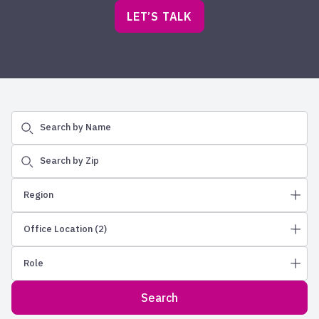
LET’S TALK
Search by Name
Search by Zip
Region
Office Location
(2)
Northeast
Role
Greater Philadelphia
Albuquerque
New England
Allentown
Search
Wealth Advisors
New Jersey
Ames
Regional Vice Presidents