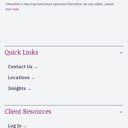
Quick Links
Contact Us
Locations
Insights
Client Resources
Log In