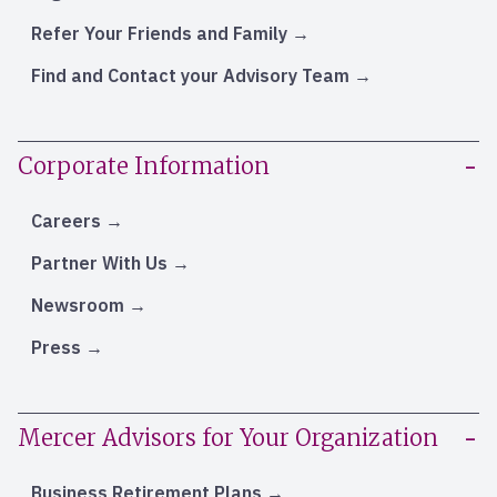
Refer Your Friends and Family
Find and Contact your Advisory Team
Corporate Information
Careers
Partner With Us
Newsroom
Press
Mercer Advisors for Your Organization
Business Retirement Plans