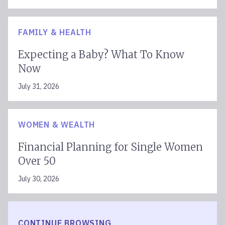
West Hartford
Westerville
FAMILY & HEALTH
Westlake Village
Westport
Expecting a Baby? What To Know
Woodbridge
Now
Woodland Hills
July 31, 2026
WOMEN & WEALTH
Financial Planning for Single Women
Over 50
July 30, 2026
CONTINUE BROWSING