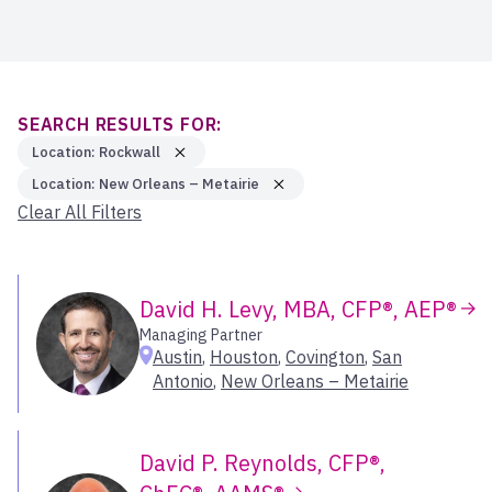
Ann Arbor
New York City & Long Island
Core Solutions Specialists
Asheville
Upstate New York
Client Services
Atlanta
Executives
Select All
Austin
Bartlesville
SEARCH RESULTS FOR:
Bellevue
Location: Rockwall
Midwest
Bend
Location: New Orleans – Metairie
Bend – Downtown
Clear All Filters
Greater Minneapolis
Blairsville
Greater Omaha
Boca Raton
Illinois
Boise
Iowa
David H. Levy, MBA, CFP®, AEP®
Boise – Downtown
Managing Partner
Michigan
Boston – West
Austin
,
Houston
,
Covington
,
San
Missouri & Kansas
Boulder
Antonio
,
New Orleans – Metairie
Ohio Valley
Branson
Wisconsin
Carlsbad
David P. Reynolds, CFP®,
Charlotte
Select All
Cherry Hill