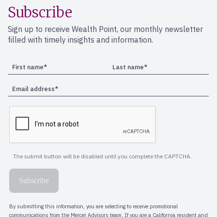
Subscribe
Sign up to receive Wealth Point, our monthly newsletter
filled with timely insights and information.