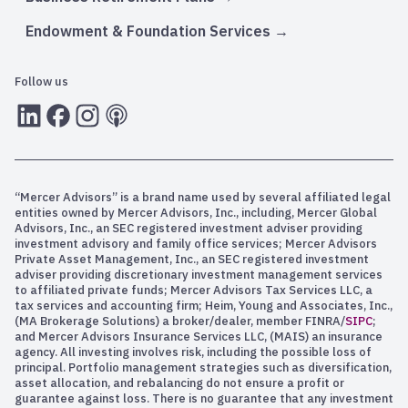
Endowment & Foundation Services
Follow us
LInkedIn
Facebook
Instagram
RSS
“Mercer Advisors” is a brand name used by several affiliated legal
entities owned by Mercer Advisors, Inc., including, Mercer Global
Advisors, Inc., an SEC registered investment adviser providing
investment advisory and family office services; Mercer Advisors
Private Asset Management, Inc., an SEC registered investment
adviser providing discretionary investment management services
to affiliated private funds; Mercer Advisors Tax Services LLC, a
tax services and accounting firm; Heim, Young and Associates, Inc.,
(MA Brokerage Solutions) a broker/dealer, member FINRA/
SIPC
;
and Mercer Advisors Insurance Services LLC, (MAIS) an insurance
agency. All investing involves risk, including the possible loss of
principal. Portfolio management strategies such as diversification,
asset allocation, and rebalancing do not ensure a profit or
guarantee against loss. There is no guarantee that any investment